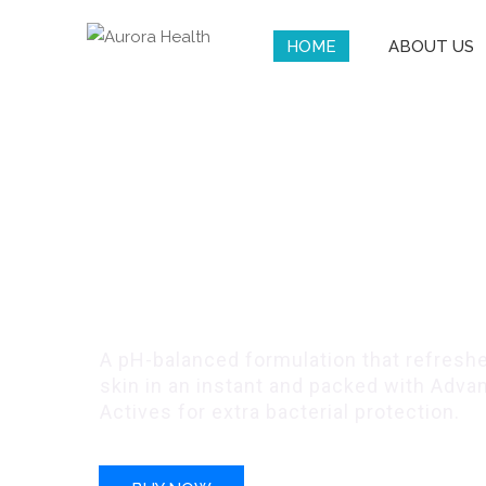
HOME
ABOUT US
Remdii Aurora G
Protection Serie
A pH-balanced formulation that refreshe
skin in an instant and packed with Advan
Actives for extra bacterial protection.