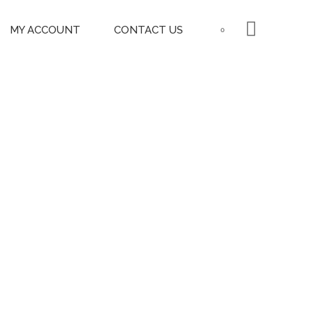
MY ACCOUNT
CONTACT US
0