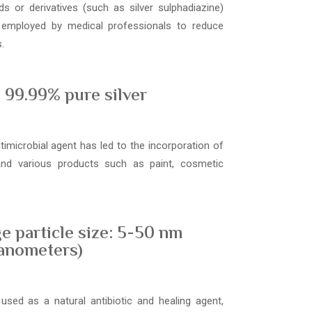
s or derivatives (such as silver sulphadiazine)
 employed by medical professionals to reduce
.
99.99% pure silver
ntimicrobial agent has led to the incorporation of
 and various products such as paint, cosmetic
e particle size: 5-50 nm
anometers)
used as a natural antibiotic and healing agent,