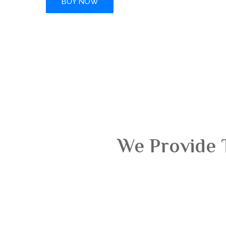
BUY NOW
We Provide 