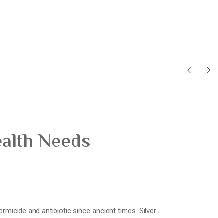
ealth Needs
ermicide and antibiotic since ancient times. Silver