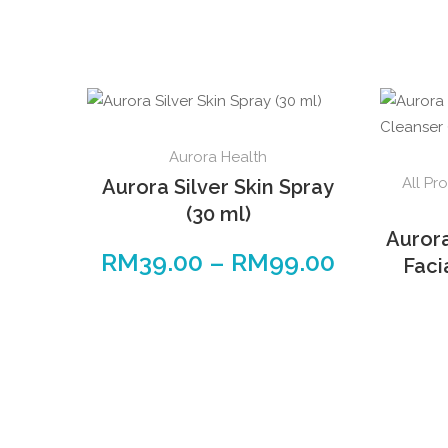
Aurora Health
All Pr
Aurora Silver Skin Spray
(30 ml)
Auror
RM
39.00
–
RM
99.00
Faci