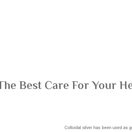
The Best Care For Your H
Colloidal silver has been used as g