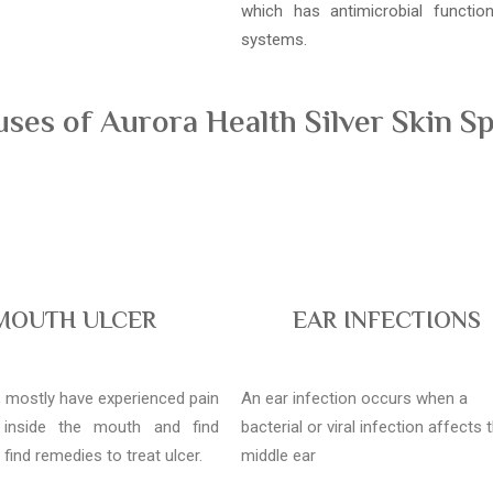
which has antimicrobial functi
systems.
es of Aurora Health Silver Skin Sp
MOUTH ULCER
EAR INFECTIONS
l, mostly have experienced pain
An ear infection occurs when a
 inside the mouth and find
bacterial or viral infection affects 
o find remedies to treat ulcer.
middle ear