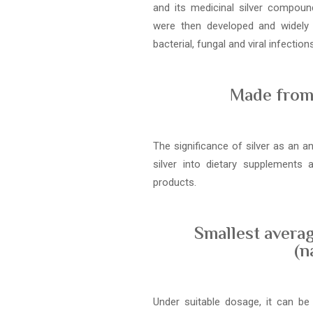
and its medicinal silver compound
were then developed and widely
bacterial, fungal and viral infections
Made from 
The significance of silver as an a
silver into dietary supplements
products.
Smallest averag
(n
Under suitable dosage, it can be 