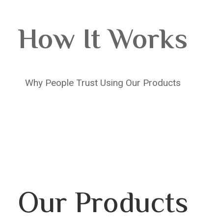
How It Works
Why People Trust Using Our Products
Our Products