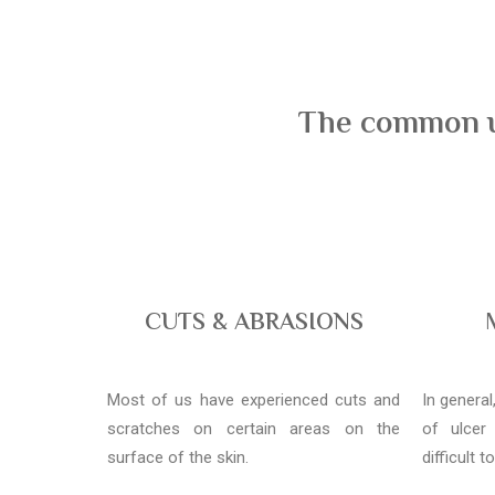
The common us
CUTS & ABRASIONS
Most of us have experienced cuts and
In genera
scratches on certain areas on the
of ulcer
surface of the skin.
difficult t