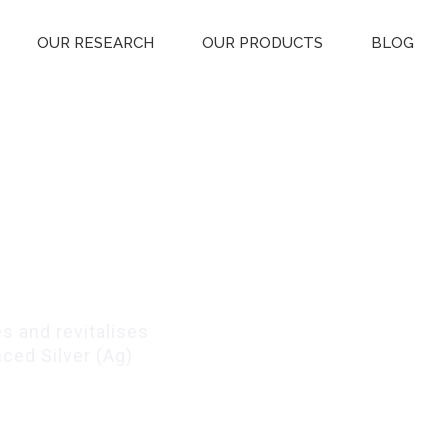
OUR RESEARCH
OUR PRODUCTS
BLOG
entle
s
s and revitalises
ced Silver (Ag)