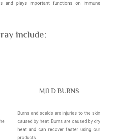
ons and plays important functions on immune
ray include:
MILD BURNS
Burns and scalds are injuries to the skin
the
caused by heat. Burns are caused by dry
heat and can recover faster using our
products.