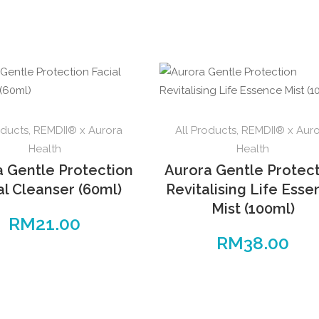
oducts
,
REMDII® x Aurora
All Products
,
REMDII® x Aur
Health
Health
a Gentle Protection
Aurora Gentle Protec
al Cleanser (60ml)
Revitalising Life Ess
Mist (100ml)
RM
21.00
RM
38.00