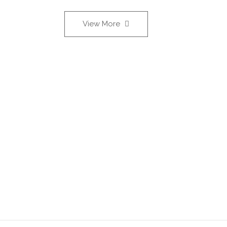
View More