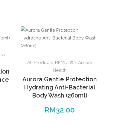
ora
All Products
,
REMDII® x Aurora
Health
tion
Aurora Gentle Protection
ence
Hydrating Anti-Bacterial
Body Wash (260ml)
RM
32.00