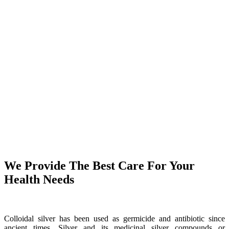
We Provide The Best Care For Your
Health Needs
Colloidal silver has been used as germicide and antibiotic since
ancient times. Silver and its medicinal silver compounds or