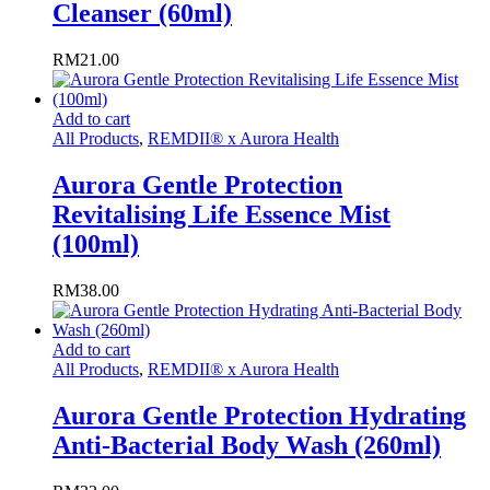
Cleanser (60ml)
RM
21.00
Add to cart
All Products
,
REMDII® x Aurora Health
Aurora Gentle Protection
Revitalising Life Essence Mist
(100ml)
RM
38.00
Add to cart
All Products
,
REMDII® x Aurora Health
Aurora Gentle Protection Hydrating
Anti-Bacterial Body Wash (260ml)