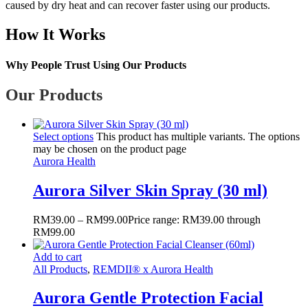
caused by dry heat and can recover faster using our products.
How It Works
Why People Trust Using Our Products
Our Products
Select options
This product has multiple variants. The options
may be chosen on the product page
Aurora Health
Aurora Silver Skin Spray (30 ml)
RM
39.00
–
RM
99.00
Price range: RM39.00 through
RM99.00
Add to cart
All Products
,
REMDII® x Aurora Health
Aurora Gentle Protection Facial