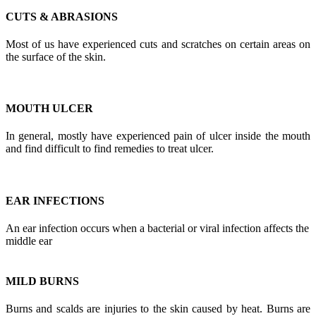
CUTS & ABRASIONS
Most of us have experienced cuts and scratches on certain areas on
the surface of the skin.
MOUTH ULCER
In general, mostly have experienced pain of ulcer inside the mouth
and find difficult to find remedies to treat ulcer.
EAR INFECTIONS
An ear infection occurs when a bacterial or viral infection affects the
middle ear
MILD BURNS
Burns and scalds are injuries to the skin caused by heat. Burns are