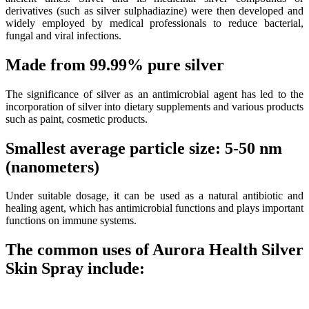
derivatives (such as silver sulphadiazine) were then developed and
widely employed by medical professionals to reduce bacterial,
fungal and viral infections.
Made from 99.99% pure silver
The significance of silver as an antimicrobial agent has led to the
incorporation of silver into dietary supplements and various products
such as paint, cosmetic products.
Smallest average particle size: 5-50 nm
(nanometers)
Under suitable dosage, it can be used as a natural antibiotic and
healing agent, which has antimicrobial functions and plays important
functions on immune systems.
The common uses of Aurora Health Silver
Skin Spray include: