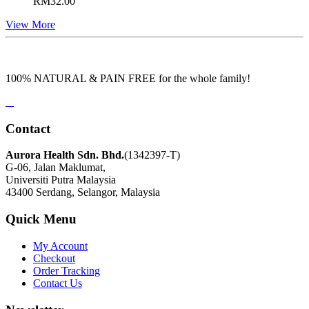
RM
32.00
View More
100% NATURAL & PAIN FREE for the whole family!
Contact
Aurora Health Sdn. Bhd.
(1342397-T)
G-06, Jalan Maklumat,
Universiti Putra Malaysia
43400 Serdang, Selangor, Malaysia
Quick Menu
My Account
Checkout
Order Tracking
Contact Us