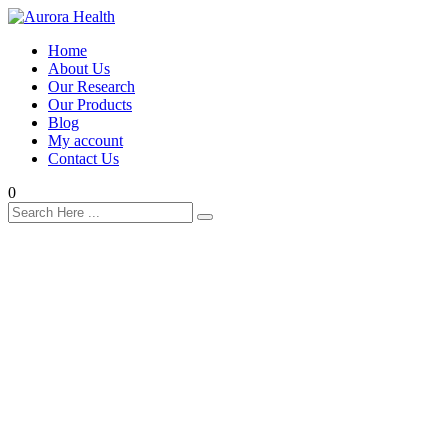
Home
About Us
Our Research
Our Products
Blog
My account
Contact Us
0