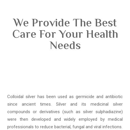
We Provide The Best
Care For Your Health
Needs
Colloidal silver has been used as germicide and antibiotic
since ancient times. Silver and its medicinal silver
compounds or derivatives (such as silver sulphadiazine)
were then developed and widely employed by medical
professionals to reduce bacterial, fungal and viral infections.