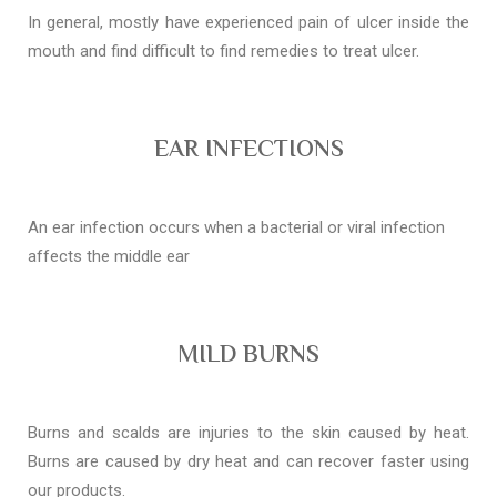
In general, mostly have experienced pain of ulcer inside the
mouth and find difficult to find remedies to treat ulcer.
EAR INFECTIONS
An ear infection occurs when a bacterial or viral infection
affects the middle ear
MILD BURNS
Burns and scalds are injuries to the skin caused by heat.
Burns are caused by dry heat and can recover faster using
our products.