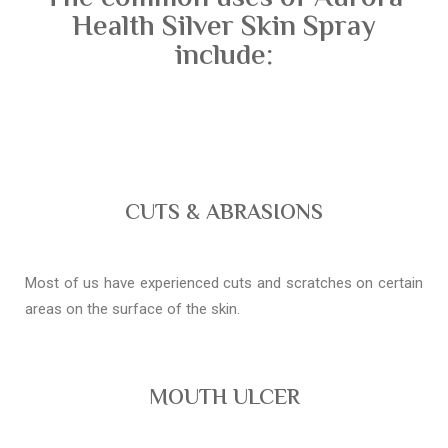
Health Silver Skin Spray
include:
CUTS & ABRASIONS
Most of us have experienced cuts and scratches on certain
areas on the surface of the skin.
MOUTH ULCER