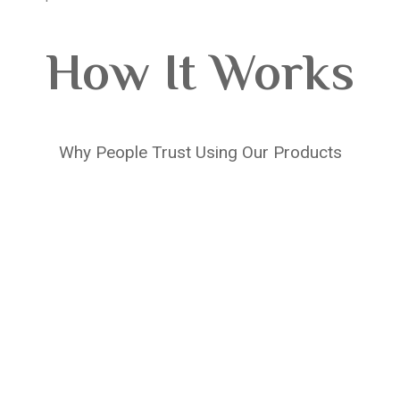
How It Works
Why People Trust Using Our Products