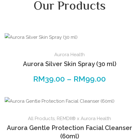
Our Products
Aurora Health
Aurora Silver Skin Spray (30 ml)
RM
39.00
–
RM
99.00
All Products
,
REMDII® x Aurora Health
Aurora Gentle Protection Facial Cleanser
(60ml)