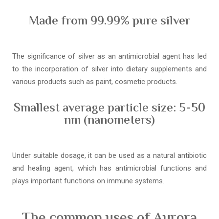
Made from 99.99% pure silver
The significance of silver as an antimicrobial agent has led
to the incorporation of silver into dietary supplements and
various products such as paint, cosmetic products.
Smallest average particle size: 5-50
nm (nanometers)
Under suitable dosage, it can be used as a natural antibiotic
and healing agent, which has antimicrobial functions and
plays important functions on immune systems.
The common uses of Aurora