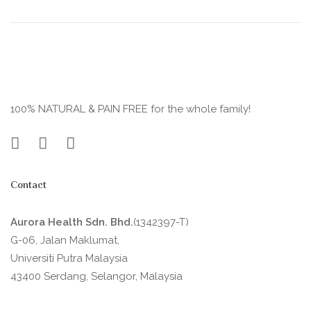
100% NATURAL & PAIN FREE for the whole family!
Contact
Aurora Health Sdn. Bhd.
(1342397-T)
G-06, Jalan Maklumat,
Universiti Putra Malaysia
43400 Serdang, Selangor, Malaysia