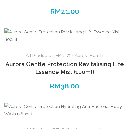
RM
21.00
All Products
,
REMDII® x Aurora Health
Aurora Gentle Protection Revitalising Life
Essence Mist (100ml)
RM
38.00