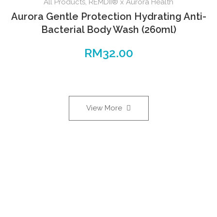
All Products
,
REMDII® x Aurora Health
Aurora Gentle Protection Hydrating Anti-
Bacterial Body Wash (260ml)
RM
32.00
View More