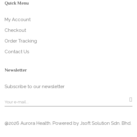
Quick Menu
My Account
Checkout
Order Tracking
Contact Us
Newsletter
Subscribe to our newsletter
@2026 Aurora Health. Powered by
Jsoft Solution Sdn. Bhd.