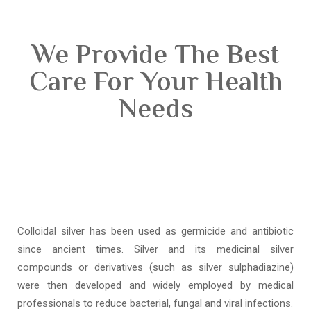
We Provide The Best
Care For Your Health
Needs
Colloidal silver has been used as germicide and antibiotic
since ancient times. Silver and its medicinal silver
compounds or derivatives (such as silver sulphadiazine)
were then developed and widely employed by medical
professionals to reduce bacterial, fungal and viral infections.