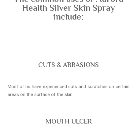
Health Silver Skin Spray
include:
CUTS & ABRASIONS
Most of us have experienced cuts and scratches on certain
areas on the surface of the skin.
MOUTH ULCER