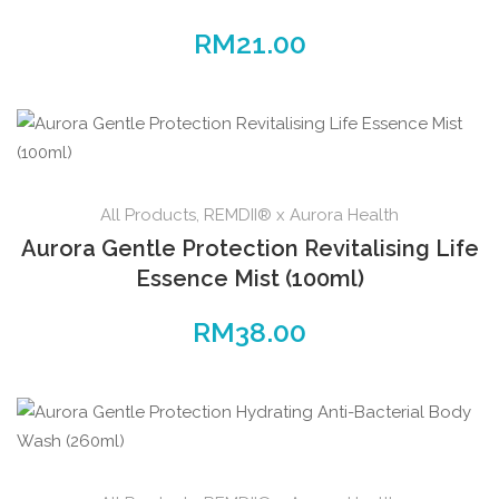
RM
21.00
All Products
,
REMDII® x Aurora Health
Aurora Gentle Protection Revitalising Life
Essence Mist (100ml)
RM
38.00