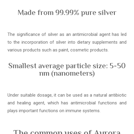
Made from 99.99% pure silver
The significance of silver as an antimicrobial agent has led
to the incorporation of silver into dietary supplements and
various products such as paint, cosmetic products.
Smallest average particle size: 5-50
nm (nanometers)
Under suitable dosage, it can be used as a natural antibiotic
and healing agent, which has antimicrobial functions and
plays important functions on immune systems.
The common uses of Aurora