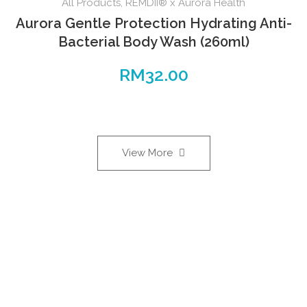
All Products
,
REMDII® x Aurora Health
Aurora Gentle Protection Hydrating Anti-
Bacterial Body Wash (260ml)
RM
32.00
View More