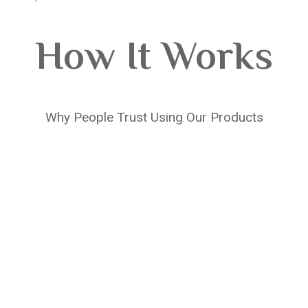
How It Works
Why People Trust Using Our Products