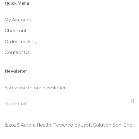
Quick Menu
My Account
Checkout
Order Tracking
Contact Us
Newsletter
Subscribe to our newsletter
@2026 Aurora Health. Powered by
Jsoft Solution Sdn. Bhd.