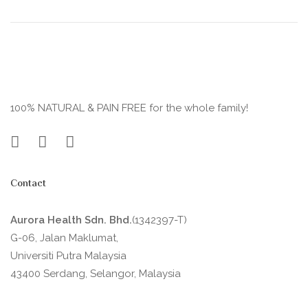
100% NATURAL & PAIN FREE for the whole family!
Contact
Aurora Health Sdn. Bhd.
(1342397-T)
G-06, Jalan Maklumat,
Universiti Putra Malaysia
43400 Serdang, Selangor, Malaysia