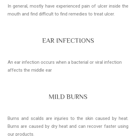
In general, mostly have experienced pain of ulcer inside the
mouth and find difficult to find remedies to treat ulcer.
EAR INFECTIONS
An ear infection occurs when a bacterial or viral infection
affects the middle ear
MILD BURNS
Burns and scalds are injuries to the skin caused by heat.
Burns are caused by dry heat and can recover faster using
our products.