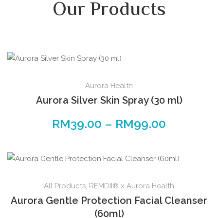
Our Products
Aurora Health
Aurora Silver Skin Spray (30 ml)
RM
39.00
–
RM
99.00
All Products
,
REMDII® x Aurora Health
Aurora Gentle Protection Facial Cleanser
(60ml)