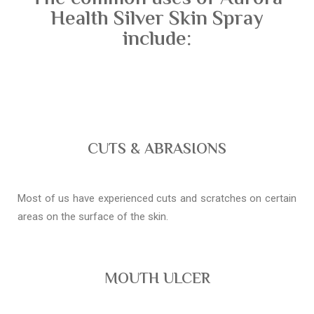
Health Silver Skin Spray
include:
CUTS & ABRASIONS
Most of us have experienced cuts and scratches on certain
areas on the surface of the skin.
MOUTH ULCER