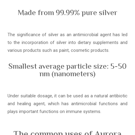
Made from 99.99% pure silver
The significance of silver as an antimicrobial agent has led
to the incorporation of silver into dietary supplements and
various products such as paint, cosmetic products.
Smallest average particle size: 5-50
nm (nanometers)
Under suitable dosage, it can be used as a natural antibiotic
and healing agent, which has antimicrobial functions and
plays important functions on immune systems.
The common uses of Aurora