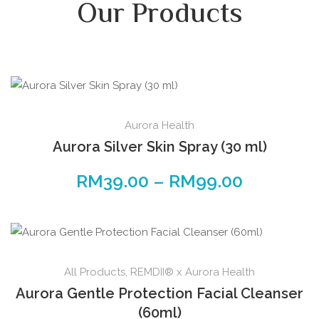
Our Products
Aurora Health
Aurora Silver Skin Spray (30 ml)
RM
39.00
–
RM
99.00
All Products
,
REMDII® x Aurora Health
Aurora Gentle Protection Facial Cleanser
(60ml)