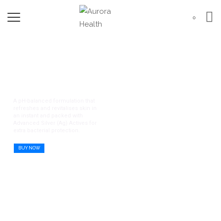
0
Remdii Aurora Gentle
Protection Series
A pH-balanced formulation that
refreshes and revitalises skin in
an instant and packed with
Advanced Silver (Ag) Actives for
extra bacterial protection.
BUY NOW