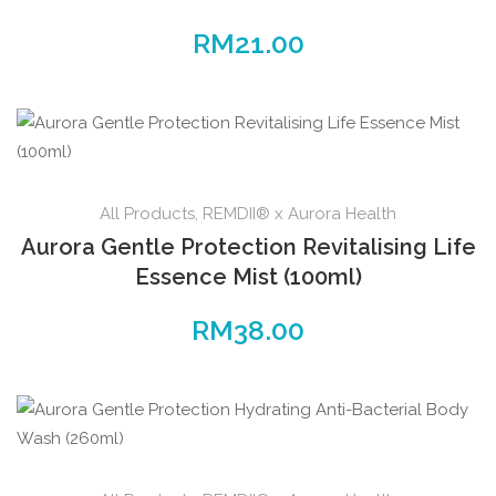
RM
21.00
All Products
,
REMDII® x Aurora Health
Aurora Gentle Protection Revitalising Life
Essence Mist (100ml)
RM
38.00