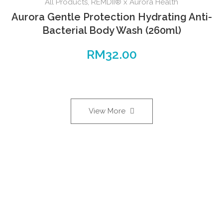
All Products
,
REMDII® x Aurora Health
Aurora Gentle Protection Hydrating Anti-
Bacterial Body Wash (260ml)
RM
32.00
View More