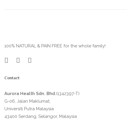
100% NATURAL & PAIN FREE for the whole family!
Contact
Aurora Health Sdn. Bhd.
(1342397-T)
G-06, Jalan Maklumat,
Universiti Putra Malaysia
43400 Serdang, Selangor, Malaysia