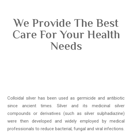
We Provide The Best
Care For Your Health
Needs
Colloidal silver has been used as germicide and antibiotic
since ancient times. Silver and its medicinal silver
compounds or derivatives (such as silver sulphadiazine)
were then developed and widely employed by medical
professionals to reduce bacterial, fungal and viral infections.