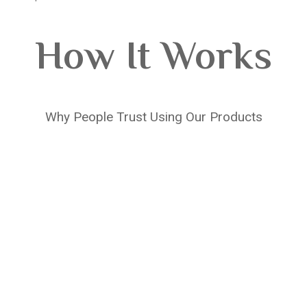
How It Works
Why People Trust Using Our Products