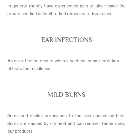
In general, mostly have experienced pain of ulcer inside the
mouth and find difficult to find remedies to treat ulcer.
EAR INFECTIONS
An ear infection occurs when a bacterial or viral infection
affects the middle ear
MILD BURNS
Burns and scalds are injuries to the skin caused by heat.
Burns are caused by dry heat and can recover faster using
our products.