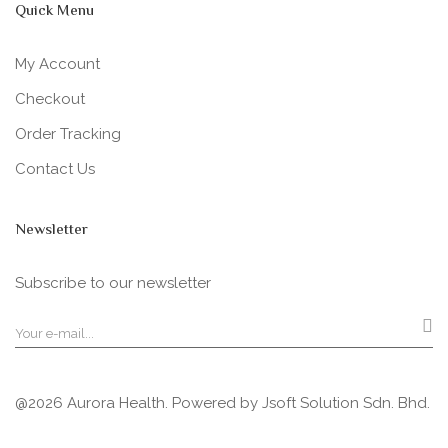
Quick Menu
My Account
Checkout
Order Tracking
Contact Us
Newsletter
Subscribe to our newsletter
@2026 Aurora Health. Powered by
Jsoft Solution Sdn. Bhd.