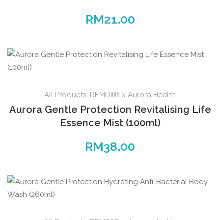
RM
21.00
All Products
,
REMDII® x Aurora Health
Aurora Gentle Protection Revitalising Life
Essence Mist (100ml)
RM
38.00