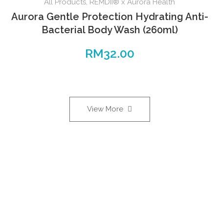
All Products
,
REMDII® x Aurora Health
Aurora Gentle Protection Hydrating Anti-
Bacterial Body Wash (260ml)
RM
32.00
View More