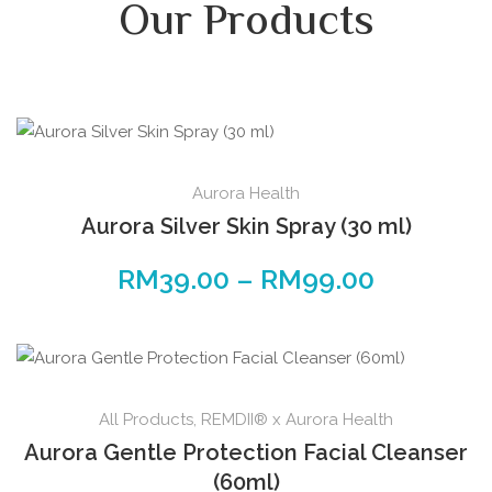
Our Products
Aurora Health
Aurora Silver Skin Spray (30 ml)
RM
39.00
–
RM
99.00
All Products
,
REMDII® x Aurora Health
Aurora Gentle Protection Facial Cleanser
(60ml)