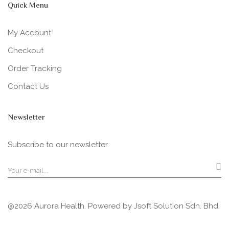
Quick Menu
My Account
Checkout
Order Tracking
Contact Us
Newsletter
Subscribe to our newsletter
@2026 Aurora Health. Powered by
Jsoft Solution Sdn. Bhd.