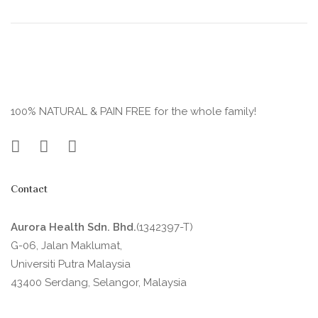
100% NATURAL & PAIN FREE for the whole family!
Contact
Aurora Health Sdn. Bhd.
(1342397-T)
G-06, Jalan Maklumat,
Universiti Putra Malaysia
43400 Serdang, Selangor, Malaysia