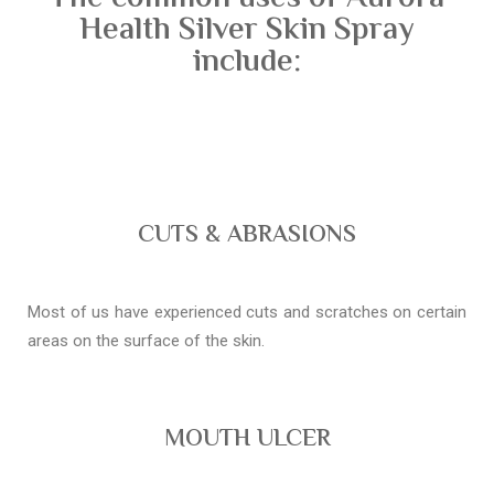
Health Silver Skin Spray
include:
CUTS & ABRASIONS
Most of us have experienced cuts and scratches on certain
areas on the surface of the skin.
MOUTH ULCER