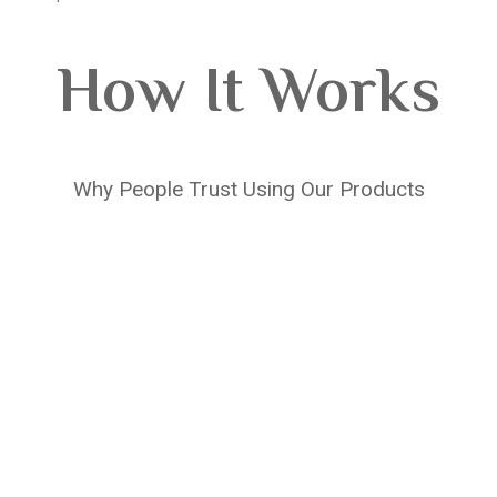
How It Works
Why People Trust Using Our Products