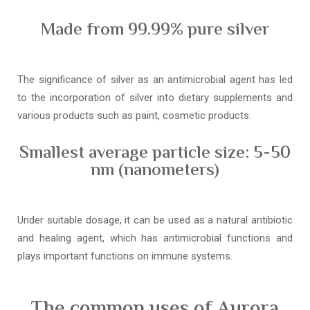
Made from 99.99% pure silver
The significance of silver as an antimicrobial agent has led
to the incorporation of silver into dietary supplements and
various products such as paint, cosmetic products.
Smallest average particle size: 5-50
nm (nanometers)
Under suitable dosage, it can be used as a natural antibiotic
and healing agent, which has antimicrobial functions and
plays important functions on immune systems.
The common uses of Aurora