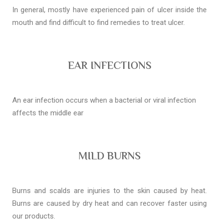
In general, mostly have experienced pain of ulcer inside the
mouth and find difficult to find remedies to treat ulcer.
EAR INFECTIONS
An ear infection occurs when a bacterial or viral infection
affects the middle ear
MILD BURNS
Burns and scalds are injuries to the skin caused by heat.
Burns are caused by dry heat and can recover faster using
our products.