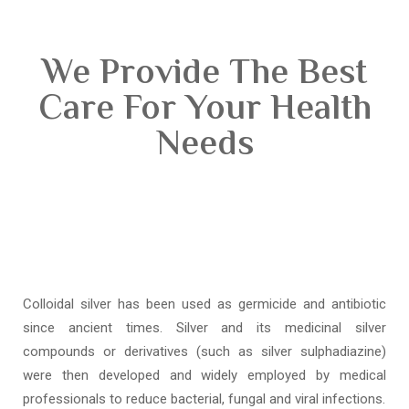
We Provide The Best
Care For Your Health
Needs
Colloidal silver has been used as germicide and antibiotic
since ancient times. Silver and its medicinal silver
compounds or derivatives (such as silver sulphadiazine)
were then developed and widely employed by medical
professionals to reduce bacterial, fungal and viral infections.