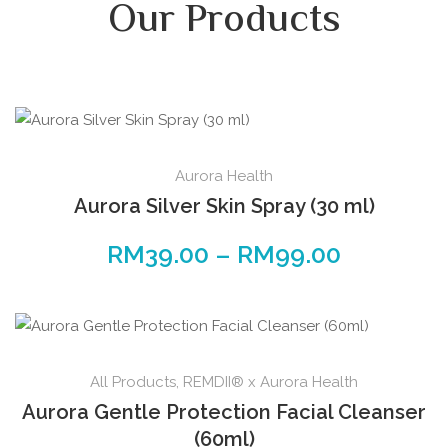
Our Products
Aurora Health
Aurora Silver Skin Spray (30 ml)
RM
39.00
–
RM
99.00
All Products
,
REMDII® x Aurora Health
Aurora Gentle Protection Facial Cleanser
(60ml)