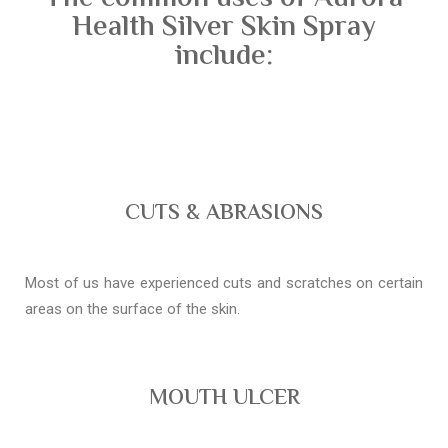
Health Silver Skin Spray
include:
CUTS & ABRASIONS
Most of us have experienced cuts and scratches on certain
areas on the surface of the skin.
MOUTH ULCER