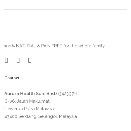
100% NATURAL & PAIN FREE for the whole family!
Contact
Aurora Health Sdn. Bhd.
(1342397-T)
G-06, Jalan Maklumat,
Universiti Putra Malaysia
43400 Serdang, Selangor, Malaysia