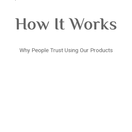
How It Works
Why People Trust Using Our Products