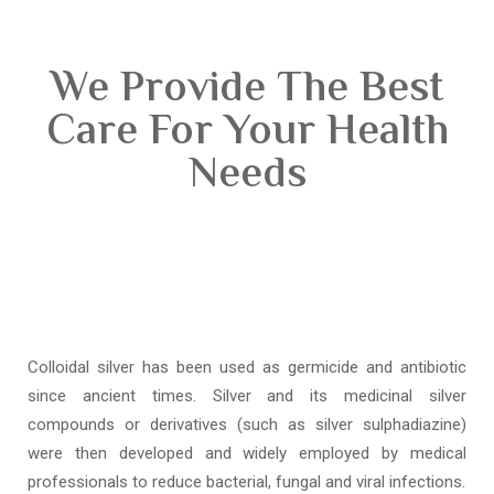
We Provide The Best
Care For Your Health
Needs
Colloidal silver has been used as germicide and antibiotic
since ancient times. Silver and its medicinal silver
compounds or derivatives (such as silver sulphadiazine)
were then developed and widely employed by medical
professionals to reduce bacterial, fungal and viral infections.