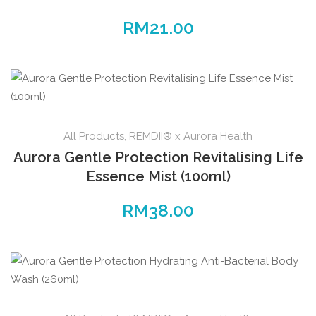
RM
21.00
All Products
,
REMDII® x Aurora Health
Aurora Gentle Protection Revitalising Life
Essence Mist (100ml)
RM
38.00