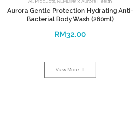
All Products
,
REMDII® x Aurora Health
Aurora Gentle Protection Hydrating Anti-
Bacterial Body Wash (260ml)
RM
32.00
View More