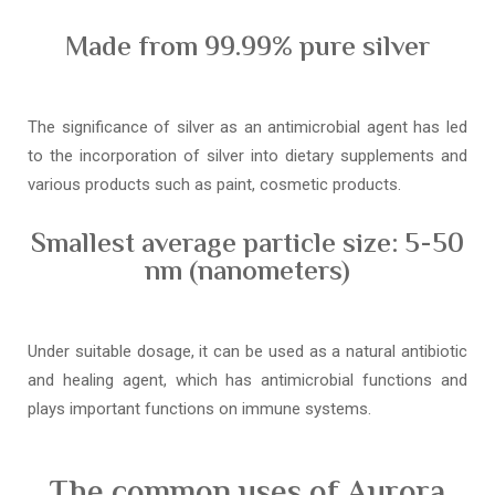
Made from 99.99% pure silver
The significance of silver as an antimicrobial agent has led
to the incorporation of silver into dietary supplements and
various products such as paint, cosmetic products.
Smallest average particle size: 5-50
nm (nanometers)
Under suitable dosage, it can be used as a natural antibiotic
and healing agent, which has antimicrobial functions and
plays important functions on immune systems.
The common uses of Aurora