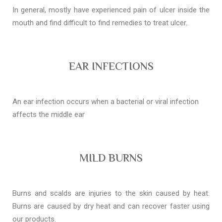
In general, mostly have experienced pain of ulcer inside the
mouth and find difficult to find remedies to treat ulcer.
EAR INFECTIONS
An ear infection occurs when a bacterial or viral infection
affects the middle ear
MILD BURNS
Burns and scalds are injuries to the skin caused by heat.
Burns are caused by dry heat and can recover faster using
our products.