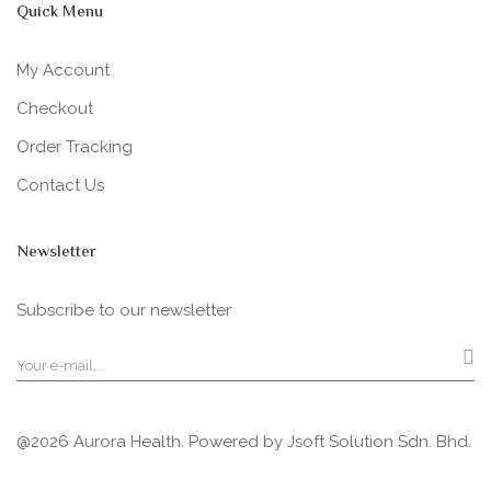
Quick Menu
My Account
Checkout
Order Tracking
Contact Us
Newsletter
Subscribe to our newsletter
@2026 Aurora Health. Powered by
Jsoft Solution Sdn. Bhd.