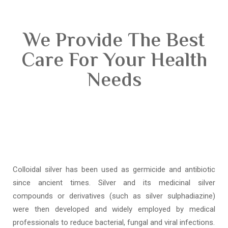
We Provide The Best
Care For Your Health
Needs
Colloidal silver has been used as germicide and antibiotic
since ancient times. Silver and its medicinal silver
compounds or derivatives (such as silver sulphadiazine)
were then developed and widely employed by medical
professionals to reduce bacterial, fungal and viral infections.