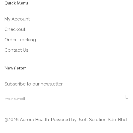
Quick Menu
My Account
Checkout
Order Tracking
Contact Us
Newsletter
Subscribe to our newsletter
@2026 Aurora Health. Powered by
Jsoft Solution Sdn. Bhd.