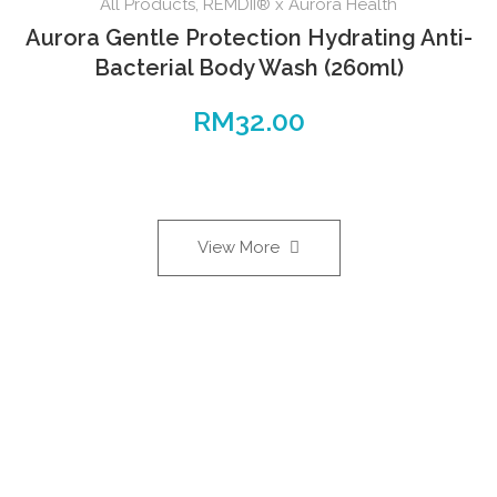
All Products
,
REMDII® x Aurora Health
Aurora Gentle Protection Hydrating Anti-
Bacterial Body Wash (260ml)
RM
32.00
View More