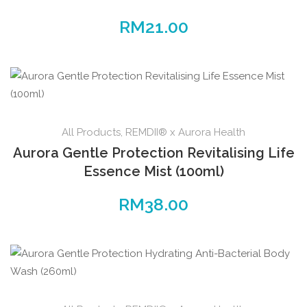
RM
21.00
All Products
,
REMDII® x Aurora Health
Aurora Gentle Protection Revitalising Life
Essence Mist (100ml)
RM
38.00