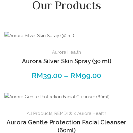
Our Products
Aurora Health
Aurora Silver Skin Spray (30 ml)
RM
39.00
–
RM
99.00
All Products
,
REMDII® x Aurora Health
Aurora Gentle Protection Facial Cleanser
(60ml)