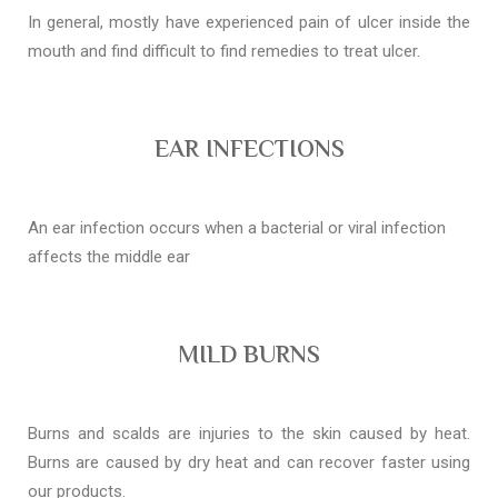
In general, mostly have experienced pain of ulcer inside the
mouth and find difficult to find remedies to treat ulcer.
EAR INFECTIONS
An ear infection occurs when a bacterial or viral infection
affects the middle ear
MILD BURNS
Burns and scalds are injuries to the skin caused by heat.
Burns are caused by dry heat and can recover faster using
our products.