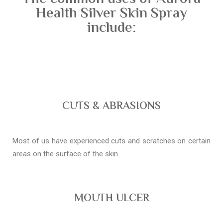
Health Silver Skin Spray
include:
CUTS & ABRASIONS
Most of us have experienced cuts and scratches on certain
areas on the surface of the skin.
MOUTH ULCER