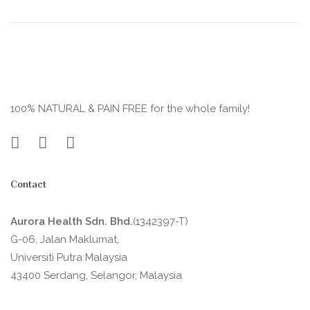
100% NATURAL & PAIN FREE for the whole family!
Contact
Aurora Health Sdn. Bhd.
(1342397-T)
G-06, Jalan Maklumat,
Universiti Putra Malaysia
43400 Serdang, Selangor, Malaysia