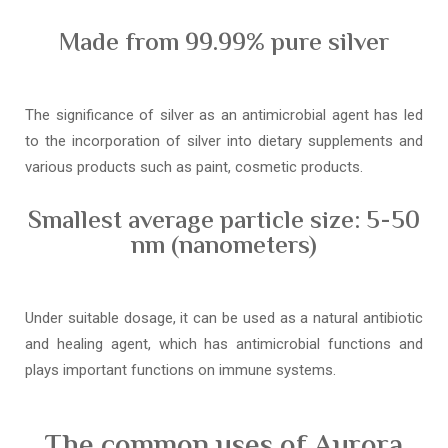
Made from 99.99% pure silver
The significance of silver as an antimicrobial agent has led
to the incorporation of silver into dietary supplements and
various products such as paint, cosmetic products.
Smallest average particle size: 5-50
nm (nanometers)
Under suitable dosage, it can be used as a natural antibiotic
and healing agent, which has antimicrobial functions and
plays important functions on immune systems.
The common uses of Aurora