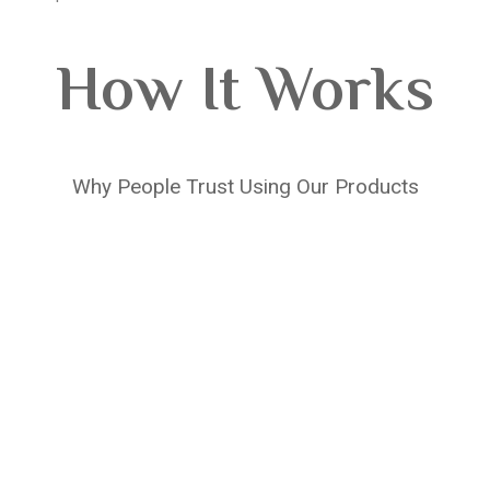
How It Works
Why People Trust Using Our Products