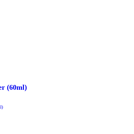
er (60ml)