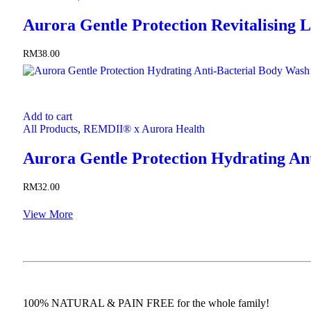
Aurora Gentle Protection Revitalising L
RM
38.00
Add to cart
All Products
,
REMDII® x Aurora Health
Aurora Gentle Protection Hydrating An
RM
32.00
View More
100% NATURAL & PAIN FREE for the whole family!