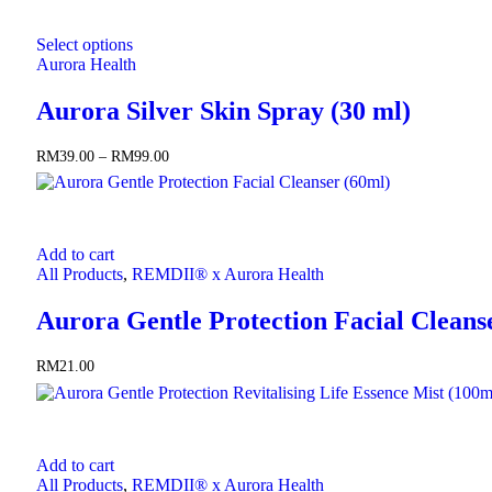
This
Select options
product
Aurora Health
has
multiple
Aurora Silver Skin Spray (30 ml)
variants.
The
options
RM
39.00
–
RM
99.00
Price
may
range:
be
RM39.00
chosen
through
on
RM99.00
the
Add to cart
product
All Products
,
REMDII® x Aurora Health
page
Aurora Gentle Protection Facial Cleans
RM
21.00
Add to cart
All Products
,
REMDII® x Aurora Health