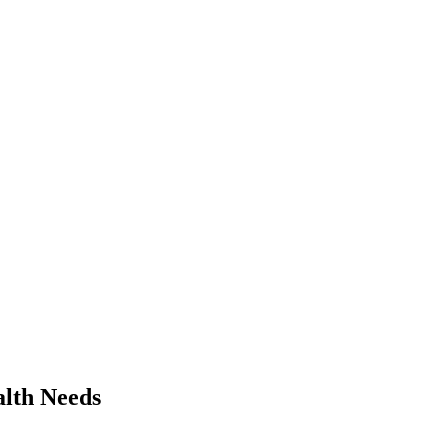
alth Needs