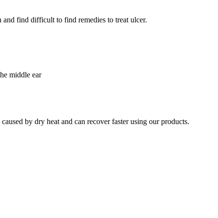
nd find difficult to find remedies to treat ulcer.
the middle ear
e caused by dry heat and can recover faster using our products.