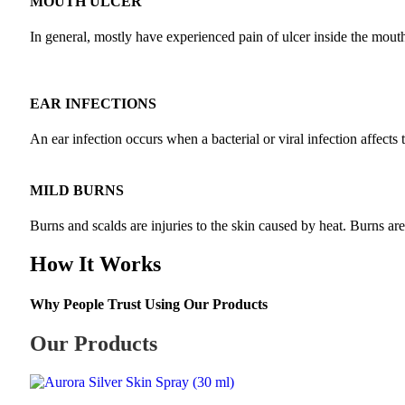
MOUTH ULCER
In general, mostly have experienced pain of ulcer inside the mouth a
EAR INFECTIONS
An ear infection occurs when a bacterial or viral infection affects 
MILD BURNS
Burns and scalds are injuries to the skin caused by heat. Burns ar
How It Works
Why People Trust Using Our Products
Our Products