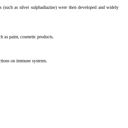
ves (such as silver sulphadiazine) were then developed and widely
ch as paint, cosmetic products.
unctions on immune systems.