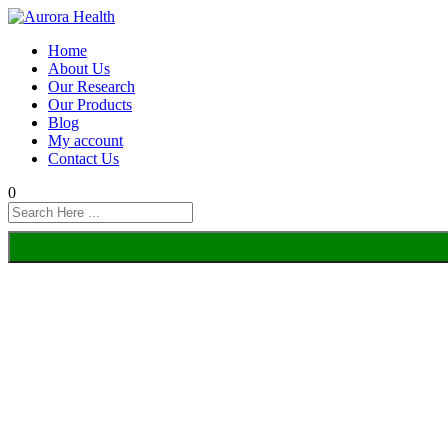
Home
About Us
Our Research
Our Products
Blog
My account
Contact Us
0