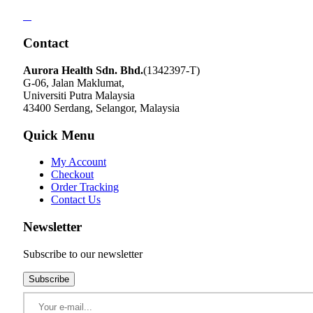
Contact
Aurora Health Sdn. Bhd.
(1342397-T)
G-06, Jalan Maklumat,
Universiti Putra Malaysia
43400 Serdang, Selangor, Malaysia
Quick Menu
My Account
Checkout
Order Tracking
Contact Us
Newsletter
Subscribe to our newsletter