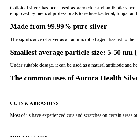
Colloidal silver has been used as germicide and antibiotic since
employed by medical professionals to reduce bacterial, fungal and 
Made from 99.99% pure silver
The significance of silver as an antimicrobial agent has led to the
Smallest average particle size: 5-50 nm
Under suitable dosage, it can be used as a natural antibiotic and
The common uses of Aurora Health Silve
CUTS & ABRASIONS
Most of us have experienced cuts and scratches on certain areas on