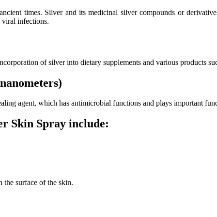
 ancient times. Silver and its medicinal silver compounds or derivati
viral infections.
 incorporation of silver into dietary supplements and various products su
 (nanometers)
 healing agent, which has antimicrobial functions and plays important f
r Skin Spray include:
 the surface of the skin.