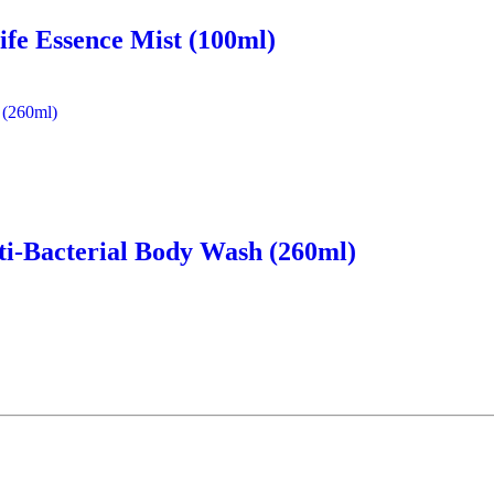
ife Essence Mist (100ml)
ti-Bacterial Body Wash (260ml)