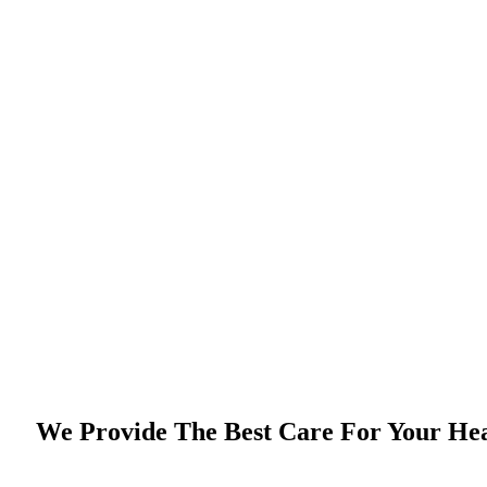
We Provide The Best Care For Your He