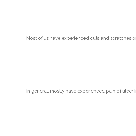
Most of us have experienced cuts and scratches on 
In general, mostly have experienced pain of ulcer in