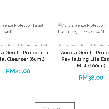
ucts
,
REMDII® x Aurora Health
All Products
,
REMDII® x Auror
ra Gentle Protection
Aurora Gentle Prote
ial Cleanser (60ml)
Revitalising Life Es
Mist (100ml)
RM
21.00
RM
38.00
View More