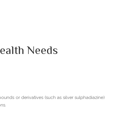
ealth Needs
pounds or derivatives (such as silver sulphadiazine)
ns.