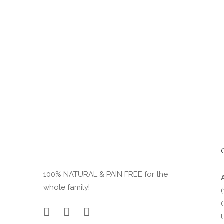
product
page
100% NATURAL & PAIN FREE for the
whole family!