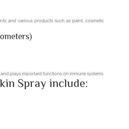
ments and various products such as paint, cosmetic
nometers)
ns and plays important functions on immune systems.
kin Spray include: