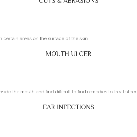
CUTS & ABRASIONS
certain areas on the surface of the skin.
MOUTH ULCER
side the mouth and find difficult to find remedies to treat ulcer.
EAR INFECTIONS