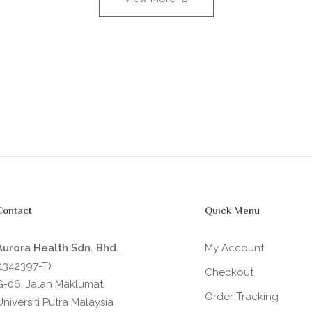
Contact
Quick Menu
Aurora Health Sdn. Bhd.
My Account
(1342397-T)
Checkout
G-06, Jalan Maklumat,
Order Tracking
Universiti Putra Malaysia