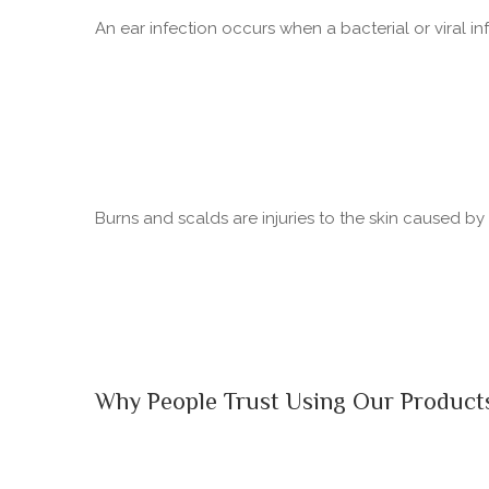
An ear infection occurs when a bacterial or viral in
Burns and scalds are injuries to the skin caused b
Why People Trust Using Our Product