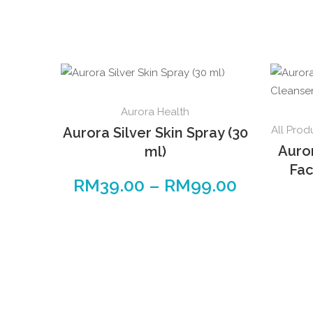
This
Aurora Health
product
All Prod
Aurora Silver Skin Spray (30
has
Auro
ml)
multiple
Fac
variants.
RM
39.00
–
RM
99.00
Price
The
range:
options
RM39.00
may
through
be
RM99.00
chosen
on
the