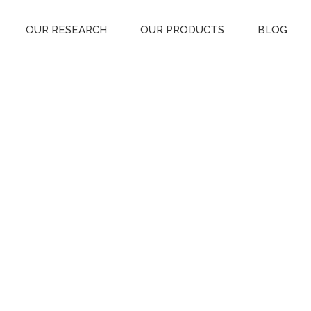
OUR RESEARCH
OUR PRODUCTS
BLOG