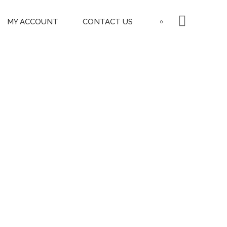
MY ACCOUNT
CONTACT US
0