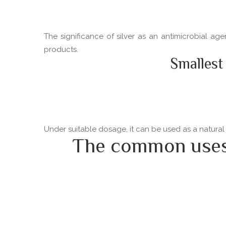
The significance of silver as an antimicrobial ag
products.
Smallest
Under suitable dosage, it can be used as a natural
The common uses o