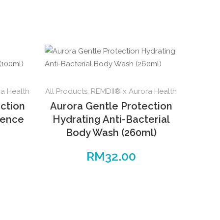
a Health
All Products
,
REMDII® x Aurora Health
ction
Aurora Gentle Protection
sence
Hydrating Anti-Bacterial
Body Wash (260ml)
RM
32.00