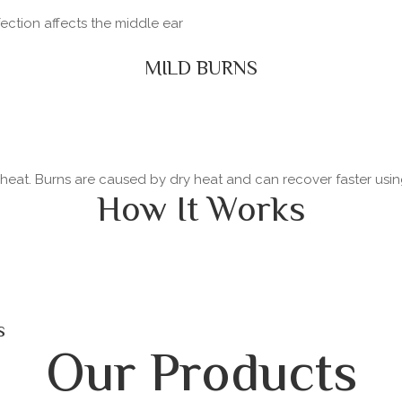
fection affects the middle ear
MILD BURNS
y heat. Burns are caused by dry heat and can recover faster usi
How It Works
s
Our Products