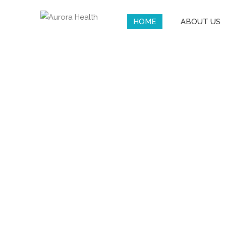
HOME
ABOUT US