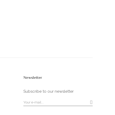
Newsletter
Subscribe to our newsletter