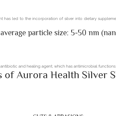
ent has led to the incorporation of silver into dietary supple
 average particle size: 5-50 nm (na
 antibiotic and healing agent, which has antimicrobial functio
f Aurora Health Silver S