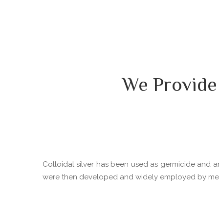
We Provide
Colloidal silver has been used as germicide and ant
were then developed and widely employed by medica