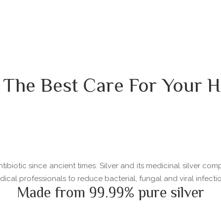
 The Best Care For Your H
ibiotic since ancient times. Silver and its medicinal silver com
l professionals to reduce bacterial, fungal and viral infectio
Made from 99.99% pure silver