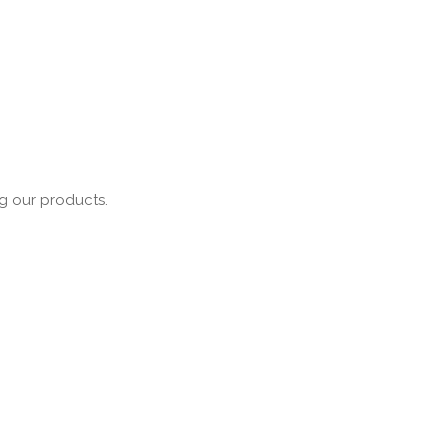
ng our products.