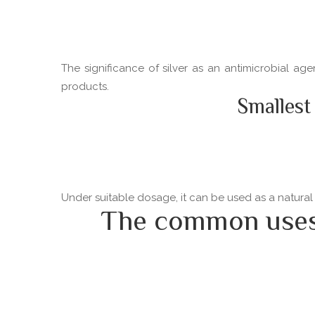
The significance of silver as an antimicrobial ag
products.
Smallest
Under suitable dosage, it can be used as a natural
The common uses o