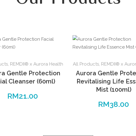
ucts
,
REMDII® x Aurora Health
All Products
,
REMDII® x Auror
ra Gentle Protection
Aurora Gentle Prote
ial Cleanser (60ml)
Revitalising Life Es
Mist (100ml)
RM
21.00
RM
38.00