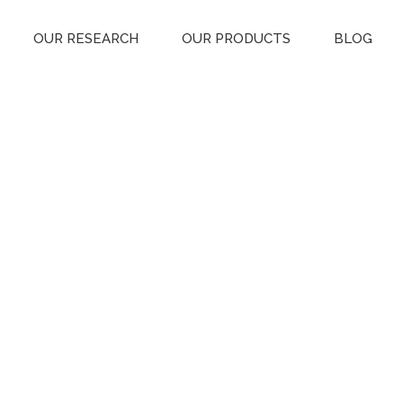
OUR RESEARCH
OUR PRODUCTS
BLOG