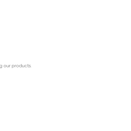
ng our products.