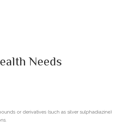
ealth Needs
pounds or derivatives (such as silver sulphadiazine)
ns.