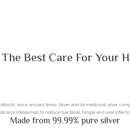
 The Best Care For Your H
ibiotic since ancient times. Silver and its medicinal silver com
l professionals to reduce bacterial, fungal and viral infectio
Made from 99.99% pure silver