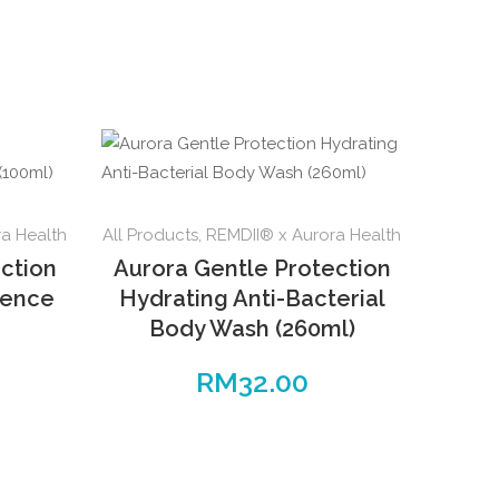
a Health
All Products
,
REMDII® x Aurora Health
ction
Aurora Gentle Protection
sence
Hydrating Anti-Bacterial
Body Wash (260ml)
RM
32.00