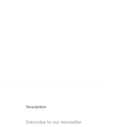
Newsletter
Subscribe to our newsletter