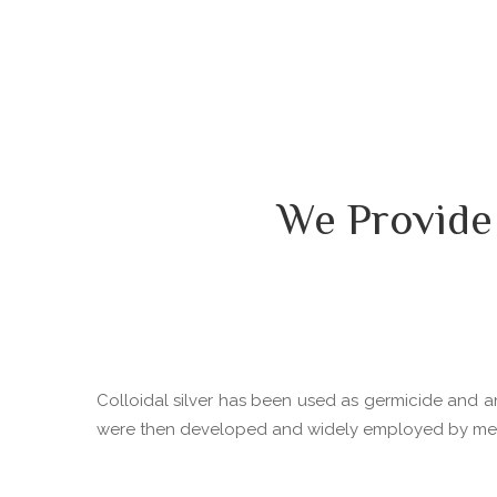
We Provide
Colloidal silver has been used as germicide and ant
were then developed and widely employed by medica