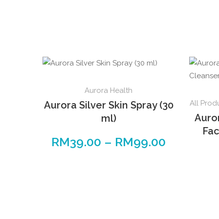
This
Aurora Health
product
All Prod
Aurora Silver Skin Spray (30
has
Auro
ml)
multiple
Fac
variants.
RM
39.00
–
RM
99.00
Price
The
range:
options
RM39.00
may
through
be
RM99.00
chosen
on