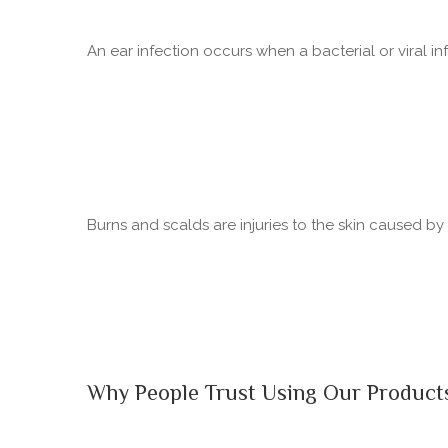
An ear infection occurs when a bacterial or viral in
Burns and scalds are injuries to the skin caused b
Why People Trust Using Our Product