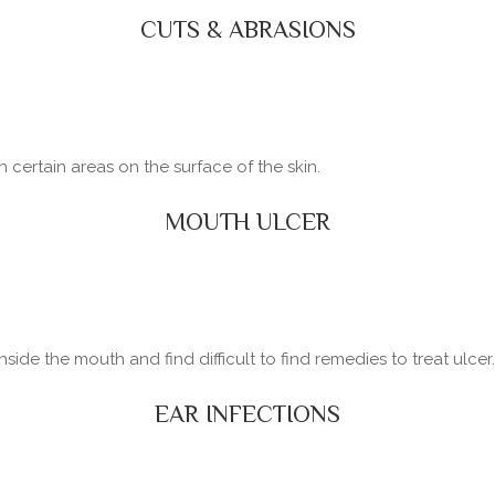
CUTS & ABRASIONS
certain areas on the surface of the skin.
MOUTH ULCER
side the mouth and find difficult to find remedies to treat ulcer.
EAR INFECTIONS