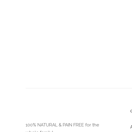
the
product
page
100% NATURAL & PAIN FREE for the