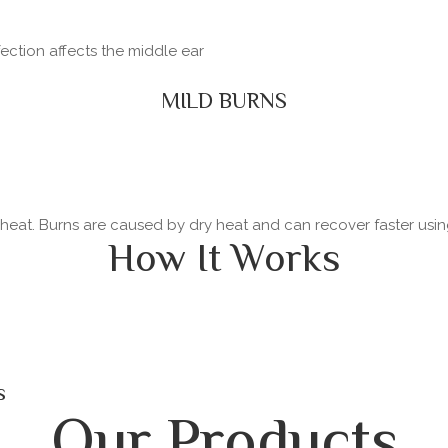
fection affects the middle ear
MILD BURNS
y heat. Burns are caused by dry heat and can recover faster usi
How It Works
s
Our Products