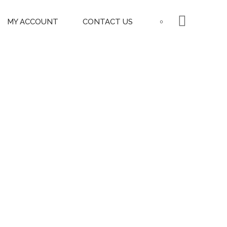
MY ACCOUNT
CONTACT US
0