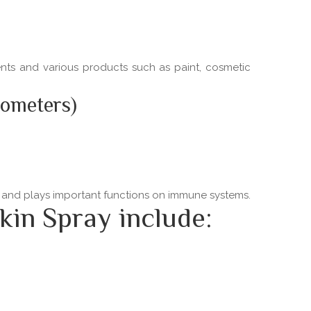
ments and various products such as paint, cosmetic
nometers)
ns and plays important functions on immune systems.
kin Spray include: