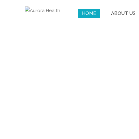
HOME
ABOUT US