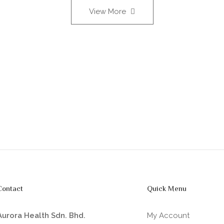
View More
Contact
Quick Menu
Aurora Health Sdn. Bhd.
My Account