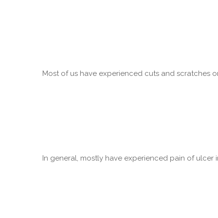
Most of us have experienced cuts and scratches on 
In general, mostly have experienced pain of ulcer in