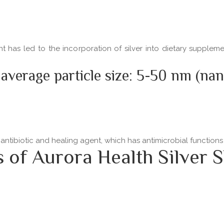
ent has led to the incorporation of silver into dietary supple
 average particle size: 5-50 nm (na
 antibiotic and healing agent, which has antimicrobial functio
f Aurora Health Silver S