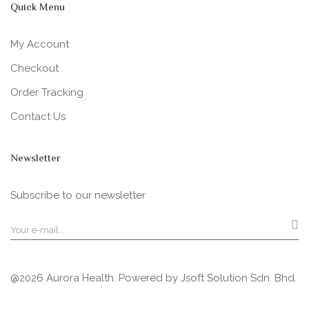
Quick Menu
My Account
Checkout
Order Tracking
Contact Us
Newsletter
Subscribe to our newsletter
@2026 Aurora Health. Powered by
Jsoft Solution Sdn. Bhd.