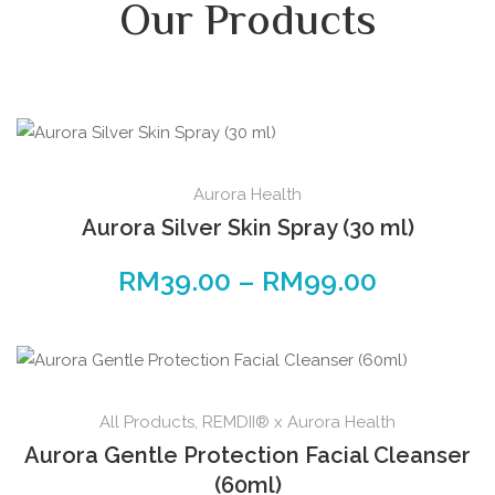
Our Products
Aurora Health
Aurora Silver Skin Spray (30 ml)
RM
39.00
–
RM
99.00
All Products
,
REMDII® x Aurora Health
Aurora Gentle Protection Facial Cleanser
(60ml)