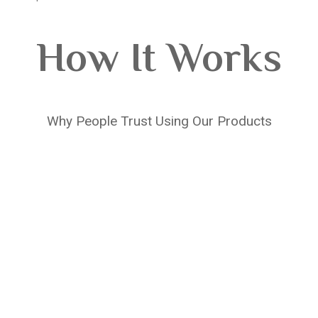
How It Works
Why People Trust Using Our Products