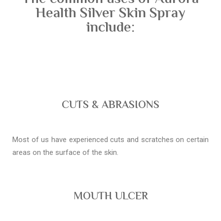
Health Silver Skin Spray
include:
CUTS & ABRASIONS
Most of us have experienced cuts and scratches on certain
areas on the surface of the skin.
MOUTH ULCER