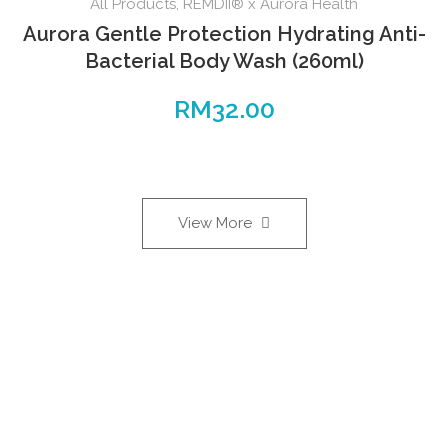
All Products
,
REMDII® x Aurora Health
Aurora Gentle Protection Hydrating Anti-
Bacterial Body Wash (260ml)
RM
32.00
View More