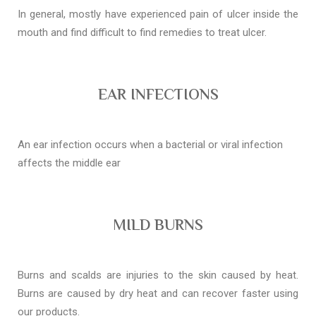
In general, mostly have experienced pain of ulcer inside the
mouth and find difficult to find remedies to treat ulcer.
EAR INFECTIONS
An ear infection occurs when a bacterial or viral infection
affects the middle ear
MILD BURNS
Burns and scalds are injuries to the skin caused by heat.
Burns are caused by dry heat and can recover faster using
our products.