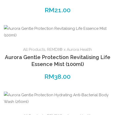
RM
21.00
All Products
,
REMDII® x Aurora Health
Aurora Gentle Protection Revitalising Life
Essence Mist (100ml)
RM
38.00