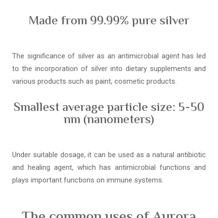
Made from 99.99% pure silver
The significance of silver as an antimicrobial agent has led
to the incorporation of silver into dietary supplements and
various products such as paint, cosmetic products.
Smallest average particle size: 5-50
nm (nanometers)
Under suitable dosage, it can be used as a natural antibiotic
and healing agent, which has antimicrobial functions and
plays important functions on immune systems.
The common uses of Aurora