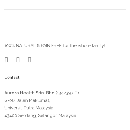
100% NATURAL & PAIN FREE for the whole family!
Contact
Aurora Health Sdn. Bhd.
(1342397-T)
G-06, Jalan Maklumat,
Universiti Putra Malaysia
43400 Serdang, Selangor, Malaysia