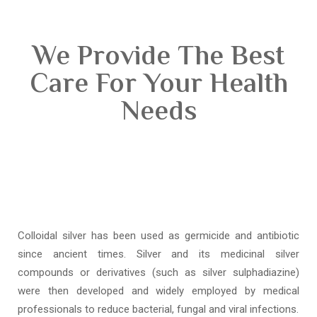
We Provide The Best
Care For Your Health
Needs
Colloidal silver has been used as germicide and antibiotic
since ancient times. Silver and its medicinal silver
compounds or derivatives (such as silver sulphadiazine)
were then developed and widely employed by medical
professionals to reduce bacterial, fungal and viral infections.