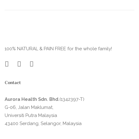
100% NATURAL & PAIN FREE for the whole family!
Contact
Aurora Health Sdn. Bhd.
(1342397-T)
G-06, Jalan Maklumat,
Universiti Putra Malaysia
43400 Serdang, Selangor, Malaysia