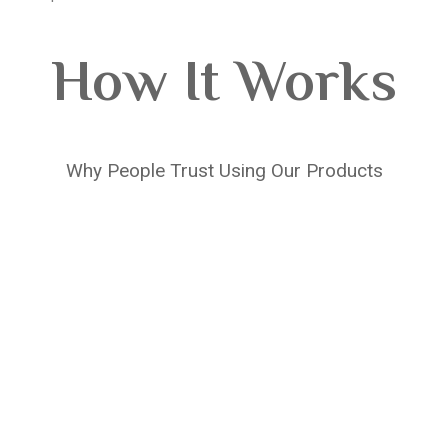
How It Works
Why People Trust Using Our Products