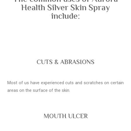
Health Silver Skin Spray
include:
CUTS & ABRASIONS
Most of us have experienced cuts and scratches on certain
areas on the surface of the skin.
MOUTH ULCER