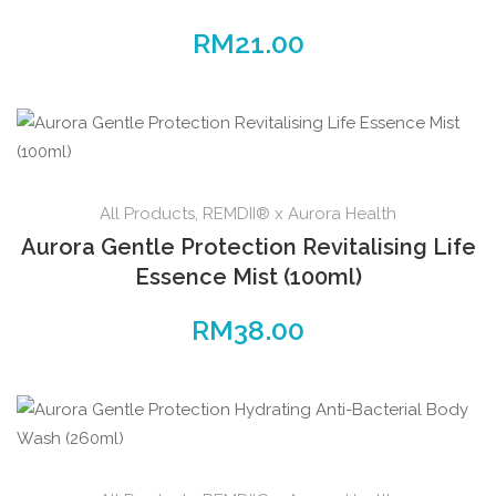
RM
21.00
All Products
,
REMDII® x Aurora Health
Aurora Gentle Protection Revitalising Life
Essence Mist (100ml)
RM
38.00