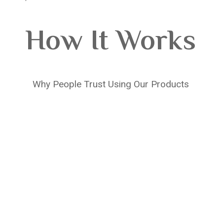
How It Works
Why People Trust Using Our Products