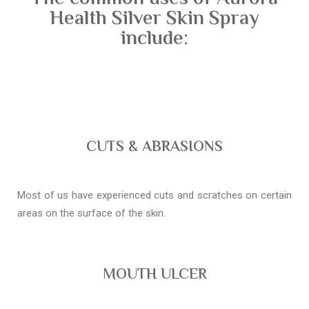
Health Silver Skin Spray
include:
CUTS & ABRASIONS
Most of us have experienced cuts and scratches on certain
areas on the surface of the skin.
MOUTH ULCER