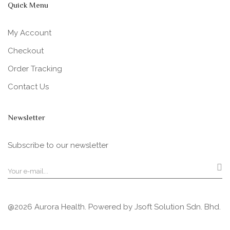
Quick Menu
My Account
Checkout
Order Tracking
Contact Us
Newsletter
Subscribe to our newsletter
@2026 Aurora Health. Powered by
Jsoft Solution Sdn. Bhd.