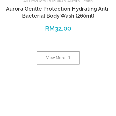
All Products
,
REMDII® x Aurora Health
Aurora Gentle Protection Hydrating Anti-
Bacterial Body Wash (260ml)
RM
32.00
View More