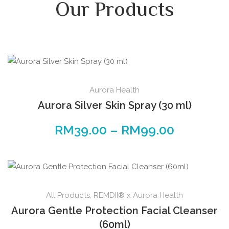
Our Products
Aurora Health
Aurora Silver Skin Spray (30 ml)
RM
39.00
–
RM
99.00
All Products
,
REMDII® x Aurora Health
Aurora Gentle Protection Facial Cleanser
(60ml)