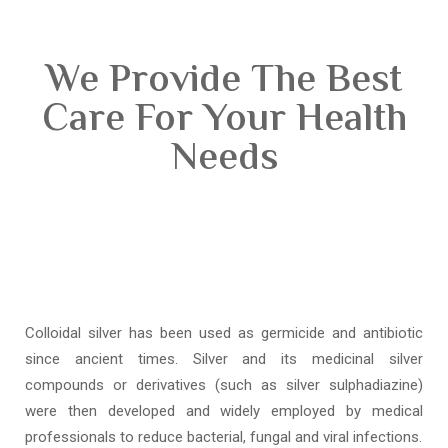
We Provide The Best
Care For Your Health
Needs
Colloidal silver has been used as germicide and antibiotic
since ancient times. Silver and its medicinal silver
compounds or derivatives (such as silver sulphadiazine)
were then developed and widely employed by medical
professionals to reduce bacterial, fungal and viral infections.