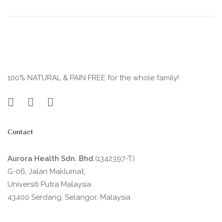
100% NATURAL & PAIN FREE for the whole family!
Contact
Aurora Health Sdn. Bhd.
(1342397-T)
G-06, Jalan Maklumat,
Universiti Putra Malaysia
43400 Serdang, Selangor, Malaysia