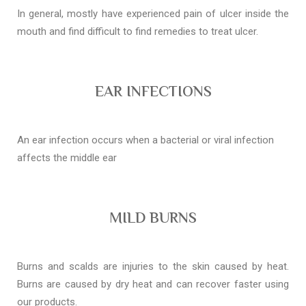
In general, mostly have experienced pain of ulcer inside the
mouth and find difficult to find remedies to treat ulcer.
EAR INFECTIONS
An ear infection occurs when a bacterial or viral infection
affects the middle ear
MILD BURNS
Burns and scalds are injuries to the skin caused by heat.
Burns are caused by dry heat and can recover faster using
our products.