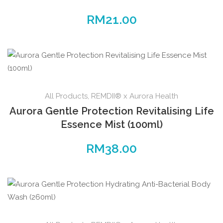
RM
21.00
All Products
,
REMDII® x Aurora Health
Aurora Gentle Protection Revitalising Life
Essence Mist (100ml)
RM
38.00