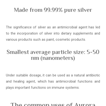
Made from 99.99% pure silver
The significance of silver as an antimicrobial agent has led
to the incorporation of silver into dietary supplements and
various products such as paint, cosmetic products.
Smallest average particle size: 5-50
nm (nanometers)
Under suitable dosage, it can be used as a natural antibiotic
and healing agent, which has antimicrobial functions and
plays important functions on immune systems.
The common uses of Aurora