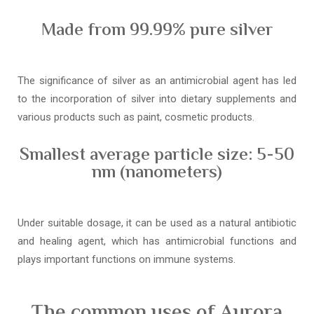
Made from 99.99% pure silver
The significance of silver as an antimicrobial agent has led
to the incorporation of silver into dietary supplements and
various products such as paint, cosmetic products.
Smallest average particle size: 5-50
nm (nanometers)
Under suitable dosage, it can be used as a natural antibiotic
and healing agent, which has antimicrobial functions and
plays important functions on immune systems.
The common uses of Aurora