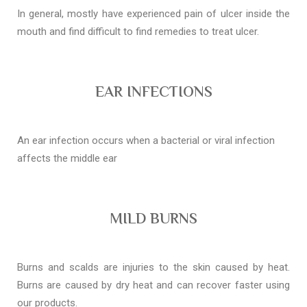
In general, mostly have experienced pain of ulcer inside the
mouth and find difficult to find remedies to treat ulcer.
EAR INFECTIONS
An ear infection occurs when a bacterial or viral infection
affects the middle ear
MILD BURNS
Burns and scalds are injuries to the skin caused by heat.
Burns are caused by dry heat and can recover faster using
our products.