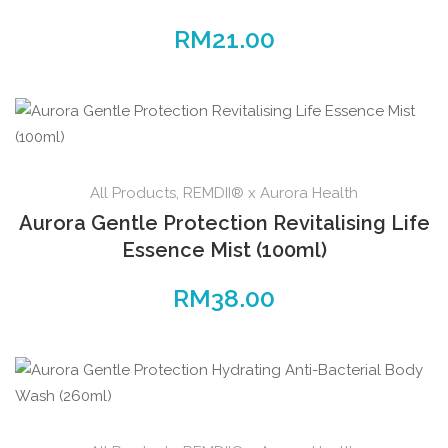
RM
21.00
All Products
,
REMDII® x Aurora Health
Aurora Gentle Protection Revitalising Life
Essence Mist (100ml)
RM
38.00