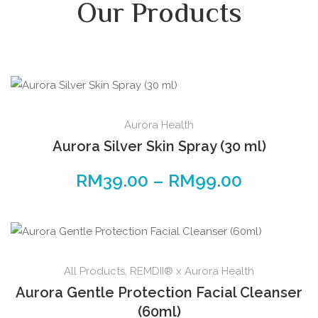
Our Products
Aurora Health
Aurora Silver Skin Spray (30 ml)
RM
39.00
–
RM
99.00
All Products
,
REMDII® x Aurora Health
Aurora Gentle Protection Facial Cleanser
(60ml)