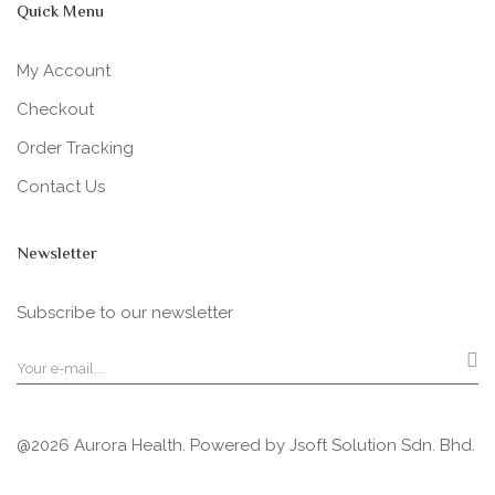
Quick Menu
My Account
Checkout
Order Tracking
Contact Us
Newsletter
Subscribe to our newsletter
@2026 Aurora Health. Powered by
Jsoft Solution Sdn. Bhd.