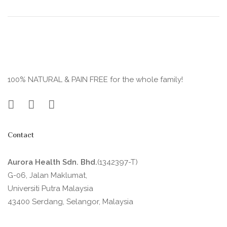
100% NATURAL & PAIN FREE for the whole family!
Contact
Aurora Health Sdn. Bhd.
(1342397-T)
G-06, Jalan Maklumat,
Universiti Putra Malaysia
43400 Serdang, Selangor, Malaysia