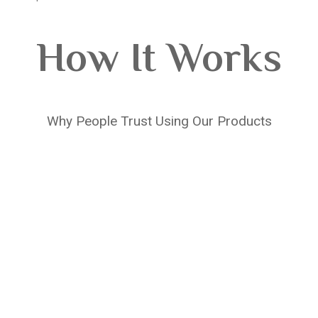
How It Works
Why People Trust Using Our Products