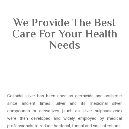
We Provide The Best
Care For Your Health
Needs
Colloidal silver has been used as germicide and antibiotic
since ancient times. Silver and its medicinal silver
compounds or derivatives (such as silver sulphadiazine)
were then developed and widely employed by medical
professionals to reduce bacterial, fungal and viral infections.