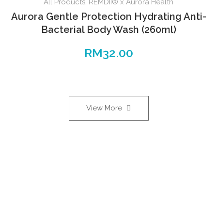
All Products
,
REMDII® x Aurora Health
Aurora Gentle Protection Hydrating Anti-
Bacterial Body Wash (260ml)
RM
32.00
View More