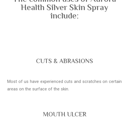
Health Silver Skin Spray
include:
CUTS & ABRASIONS
Most of us have experienced cuts and scratches on certain
areas on the surface of the skin.
MOUTH ULCER