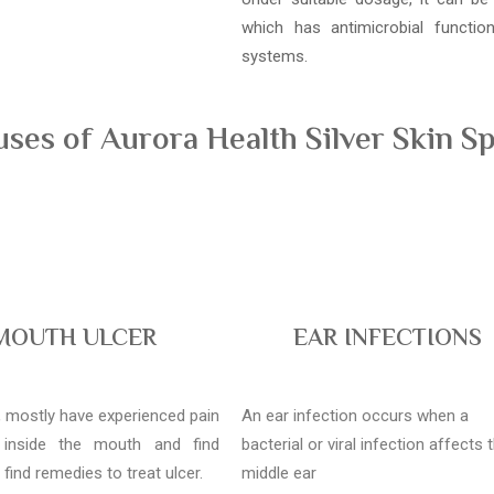
which has antimicrobial functi
systems.
es of Aurora Health Silver Skin Sp
MOUTH ULCER
EAR INFECTIONS
l, mostly have experienced pain
An ear infection occurs when a
 inside the mouth and find
bacterial or viral infection affects 
o find remedies to treat ulcer.
middle ear