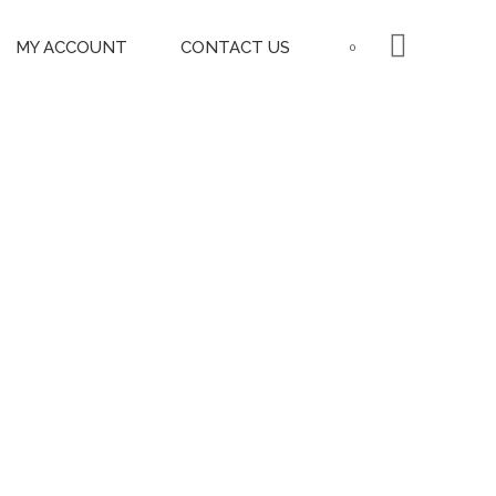
MY ACCOUNT
CONTACT US
0