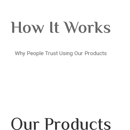
How It Works
Why People Trust Using Our Products
Our Products