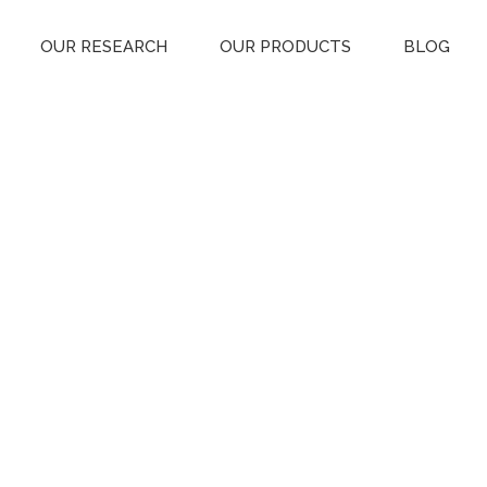
OUR RESEARCH
OUR PRODUCTS
BLOG