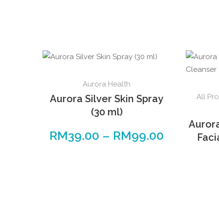
Aurora Health
All Pr
Aurora Silver Skin Spray
(30 ml)
Auror
RM
39.00
–
RM
99.00
Faci