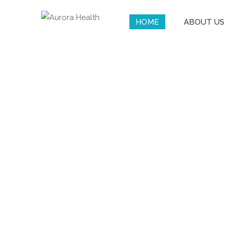
HOME
ABOUT US