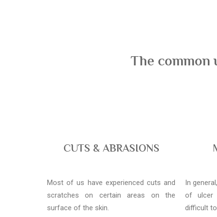
The common us
CUTS & ABRASIONS
Most of us have experienced cuts and
In genera
scratches on certain areas on the
of ulcer
surface of the skin.
difficult t