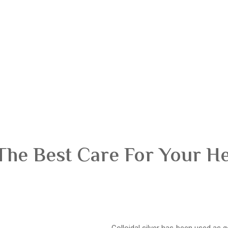
The Best Care For Your H