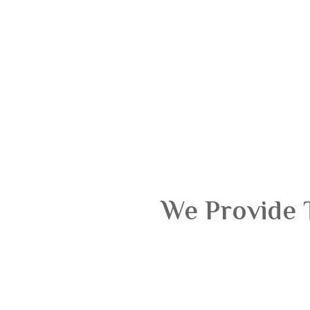
We Provide 