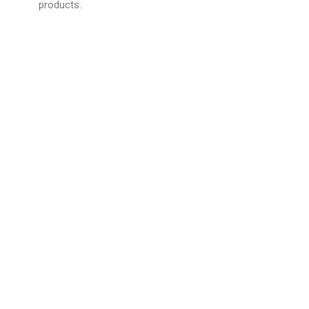
products.