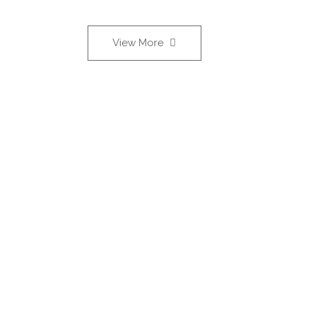
View More