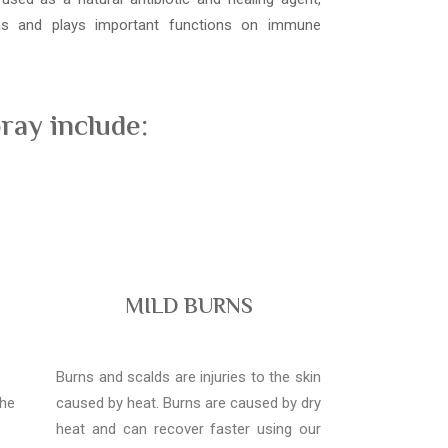
ons and plays important functions on immune
ray include:
MILD BURNS
Burns and scalds are injuries to the skin
the
caused by heat. Burns are caused by dry
heat and can recover faster using our