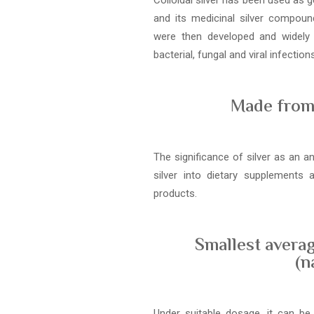
Colloidal silver has been used as g
and its medicinal silver compound
were then developed and widely
bacterial, fungal and viral infections
Made from 
The significance of silver as an a
silver into dietary supplements
products.
Smallest averag
(n
Under suitable dosage, it can be 