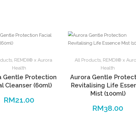
oducts
,
REMDII® x Aurora
All Products
,
REMDII® x Aur
Health
Health
a Gentle Protection
Aurora Gentle Protec
al Cleanser (60ml)
Revitalising Life Ess
Mist (100ml)
RM
21.00
RM
38.00