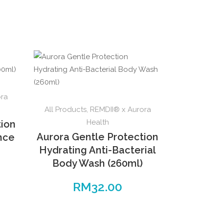
ora
All Products
,
REMDII® x Aurora
Health
tion
Aurora Gentle Protection
ence
Hydrating Anti-Bacterial
Body Wash (260ml)
RM
32.00