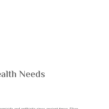
ealth Needs