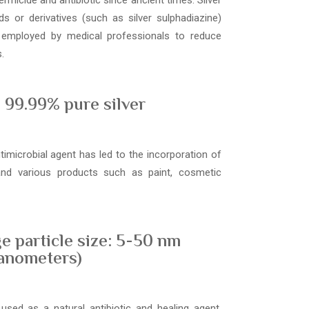
ermicide and antibiotic since ancient times. Silver
s or derivatives (such as silver sulphadiazine)
 employed by medical professionals to reduce
.
99.99% pure silver
ntimicrobial agent has led to the incorporation of
 and various products such as paint, cosmetic
e particle size: 5-50 nm
anometers)
used as a natural antibiotic and healing agent,