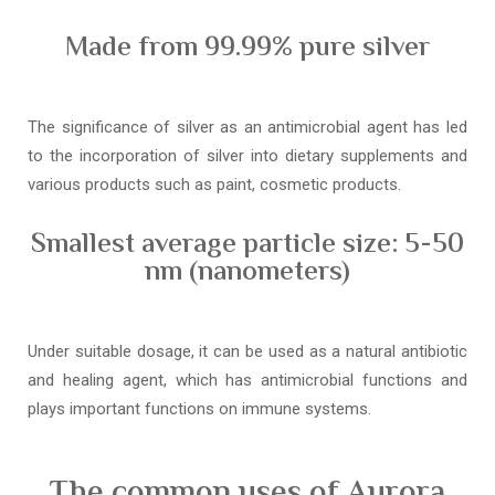
Made from 99.99% pure silver
The significance of silver as an antimicrobial agent has led
to the incorporation of silver into dietary supplements and
various products such as paint, cosmetic products.
Smallest average particle size: 5-50
nm (nanometers)
Under suitable dosage, it can be used as a natural antibiotic
and healing agent, which has antimicrobial functions and
plays important functions on immune systems.
The common uses of Aurora