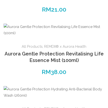
RM
21.00
All Products
,
REMDII® x Aurora Health
Aurora Gentle Protection Revitalising Life
Essence Mist (100ml)
RM
38.00