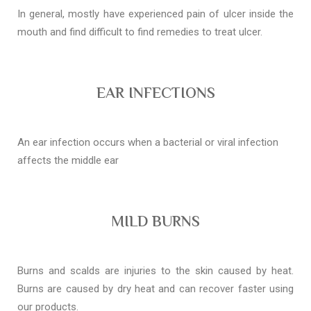
In general, mostly have experienced pain of ulcer inside the
mouth and find difficult to find remedies to treat ulcer.
EAR INFECTIONS
An ear infection occurs when a bacterial or viral infection
affects the middle ear
MILD BURNS
Burns and scalds are injuries to the skin caused by heat.
Burns are caused by dry heat and can recover faster using
our products.