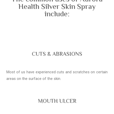
Health Silver Skin Spray
include:
CUTS & ABRASIONS
Most of us have experienced cuts and scratches on certain
areas on the surface of the skin.
MOUTH ULCER