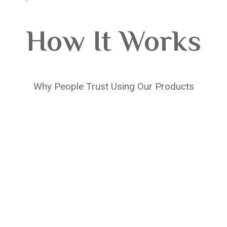
How It Works
Why People Trust Using Our Products