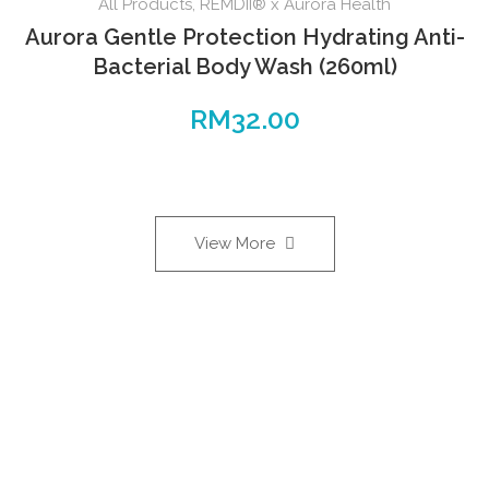
All Products
,
REMDII® x Aurora Health
Aurora Gentle Protection Hydrating Anti-
Bacterial Body Wash (260ml)
RM
32.00
View More