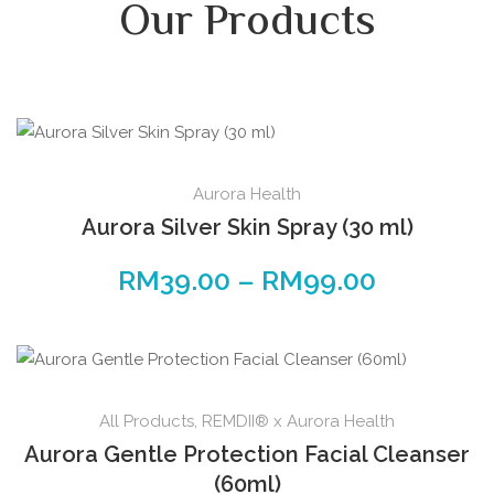
Our Products
Aurora Health
Aurora Silver Skin Spray (30 ml)
RM
39.00
–
RM
99.00
All Products
,
REMDII® x Aurora Health
Aurora Gentle Protection Facial Cleanser
(60ml)