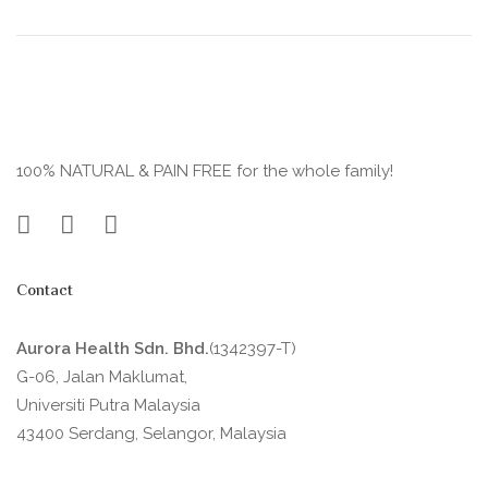
100% NATURAL & PAIN FREE for the whole family!
Contact
Aurora Health Sdn. Bhd.
(1342397-T)
G-06, Jalan Maklumat,
Universiti Putra Malaysia
43400 Serdang, Selangor, Malaysia