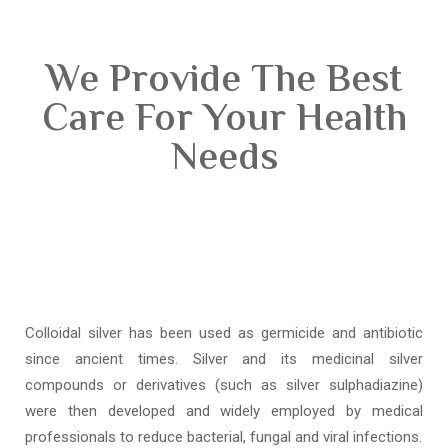
We Provide The Best
Care For Your Health
Needs
Colloidal silver has been used as germicide and antibiotic
since ancient times. Silver and its medicinal silver
compounds or derivatives (such as silver sulphadiazine)
were then developed and widely employed by medical
professionals to reduce bacterial, fungal and viral infections.