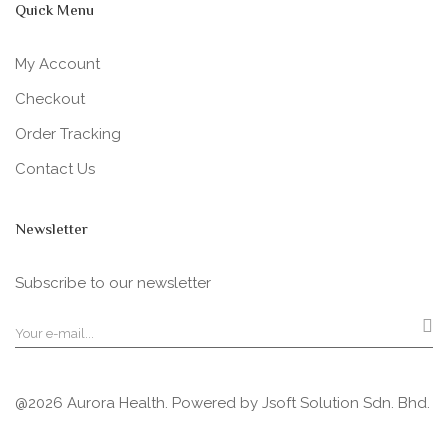
Quick Menu
My Account
Checkout
Order Tracking
Contact Us
Newsletter
Subscribe to our newsletter
@2026 Aurora Health. Powered by
Jsoft Solution Sdn. Bhd.