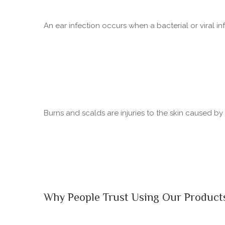
An ear infection occurs when a bacterial or viral in
Burns and scalds are injuries to the skin caused b
Why People Trust Using Our Product