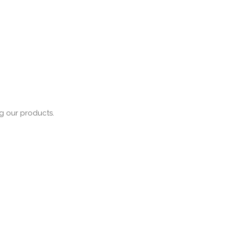
ng our products.