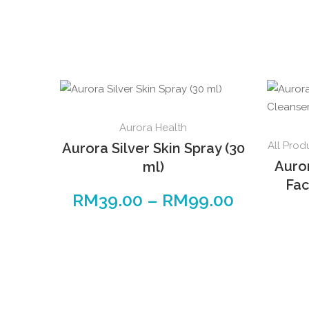
This
Aurora Health
product
All Prod
Aurora Silver Skin Spray (30
has
Auro
ml)
multiple
Fac
variants.
RM
39.00
–
RM
99.00
Price
The
range:
options
RM39.00
may
through
be
RM99.00
chosen
on