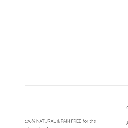
the
product
page
100% NATURAL & PAIN FREE for the