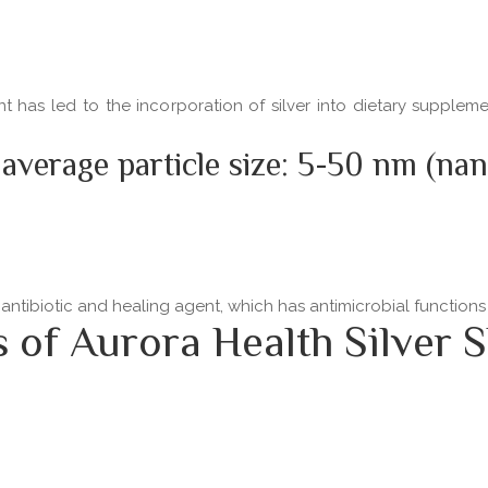
ent has led to the incorporation of silver into dietary supple
 average particle size: 5-50 nm (na
 antibiotic and healing agent, which has antimicrobial functio
f Aurora Health Silver S