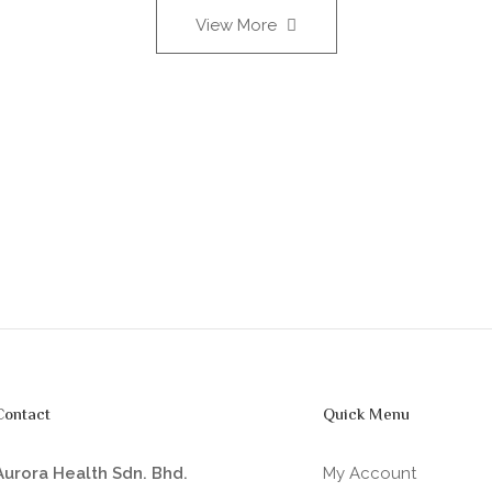
View More
Contact
Quick Menu
Aurora Health Sdn. Bhd.
My Account