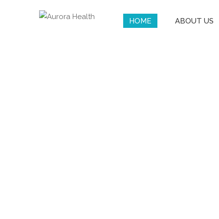
HOME
ABOUT US