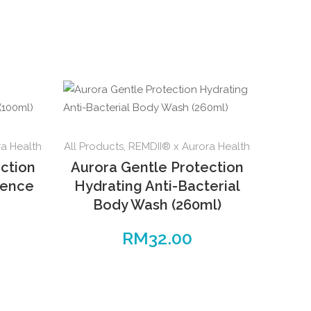
a Health
All Products
,
REMDII® x Aurora Health
ction
Aurora Gentle Protection
sence
Hydrating Anti-Bacterial
Body Wash (260ml)
RM
32.00