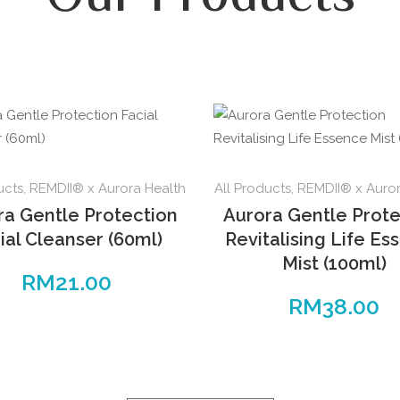
ucts
,
REMDII® x Aurora Health
All Products
,
REMDII® x Auror
ra Gentle Protection
Aurora Gentle Prote
ial Cleanser (60ml)
Revitalising Life Es
Mist (100ml)
RM
21.00
RM
38.00