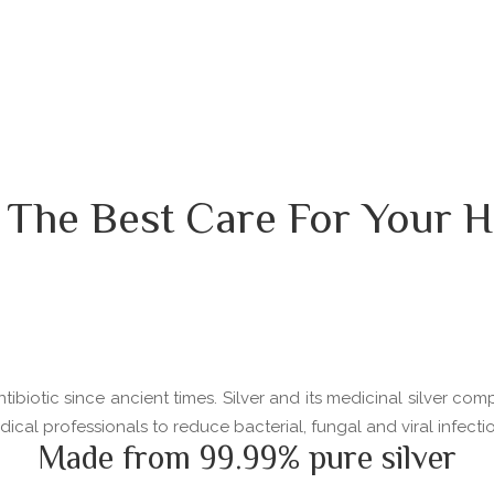
 The Best Care For Your H
ibiotic since ancient times. Silver and its medicinal silver com
l professionals to reduce bacterial, fungal and viral infectio
Made from 99.99% pure silver