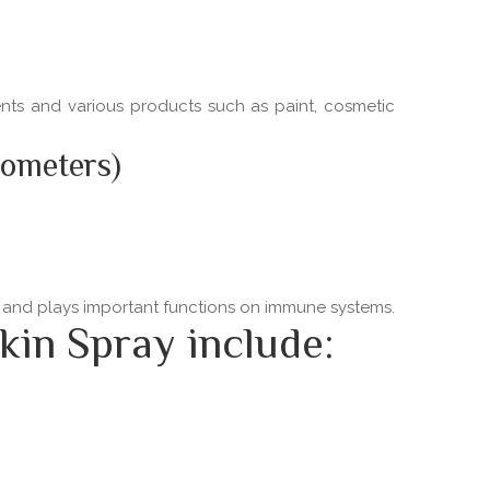
ments and various products such as paint, cosmetic
nometers)
ns and plays important functions on immune systems.
kin Spray include: