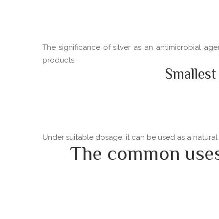
The significance of silver as an antimicrobial ag
products.
Smallest
Under suitable dosage, it can be used as a natural
The common uses o