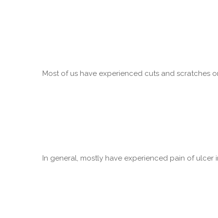
Most of us have experienced cuts and scratches on 
In general, mostly have experienced pain of ulcer in