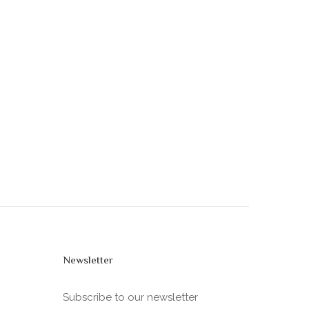
Newsletter
Subscribe to our newsletter