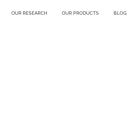
OUR RESEARCH
OUR PRODUCTS
BLOG