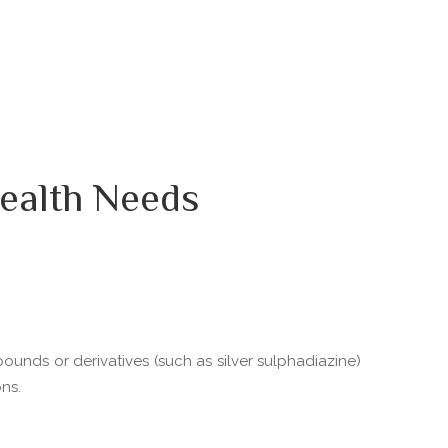
ealth Needs
pounds or derivatives (such as silver sulphadiazine)
ns.