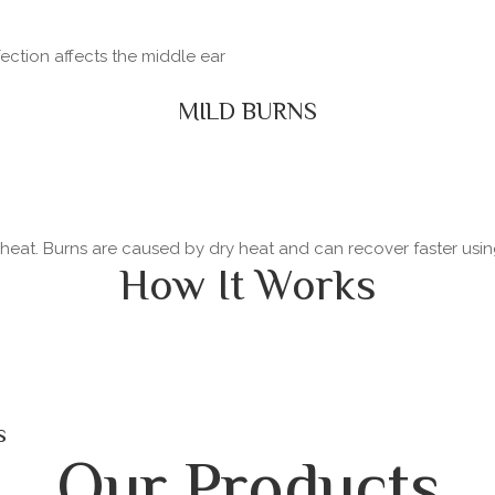
fection affects the middle ear
MILD BURNS
y heat. Burns are caused by dry heat and can recover faster usi
How It Works
s
Our Products