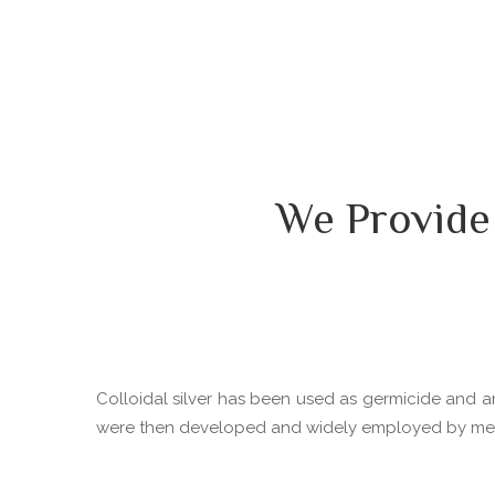
We Provide
Colloidal silver has been used as germicide and ant
were then developed and widely employed by medica