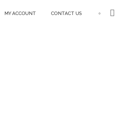
MY ACCOUNT
CONTACT US
0