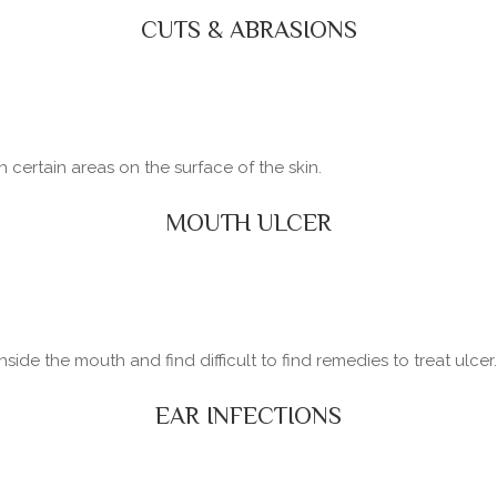
CUTS & ABRASIONS
certain areas on the surface of the skin.
MOUTH ULCER
side the mouth and find difficult to find remedies to treat ulcer.
EAR INFECTIONS