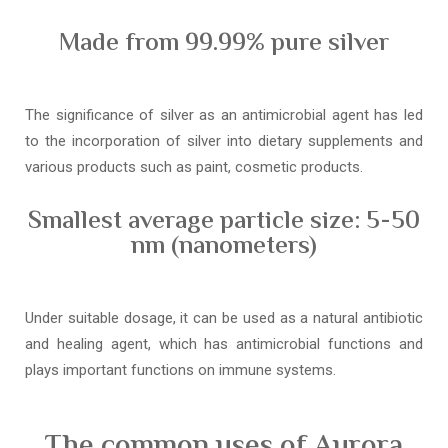
Made from 99.99% pure silver
The significance of silver as an antimicrobial agent has led
to the incorporation of silver into dietary supplements and
various products such as paint, cosmetic products.
Smallest average particle size: 5-50
nm (nanometers)
Under suitable dosage, it can be used as a natural antibiotic
and healing agent, which has antimicrobial functions and
plays important functions on immune systems.
The common uses of Aurora