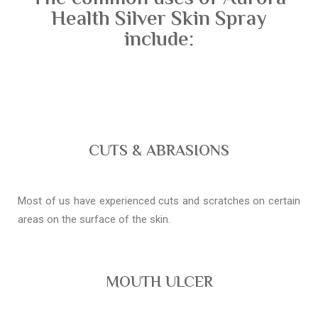
Health Silver Skin Spray
include:
CUTS & ABRASIONS
Most of us have experienced cuts and scratches on certain
areas on the surface of the skin.
MOUTH ULCER