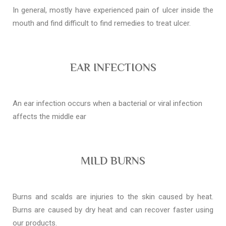
In general, mostly have experienced pain of ulcer inside the
mouth and find difficult to find remedies to treat ulcer.
EAR INFECTIONS
An ear infection occurs when a bacterial or viral infection
affects the middle ear
MILD BURNS
Burns and scalds are injuries to the skin caused by heat.
Burns are caused by dry heat and can recover faster using
our products.