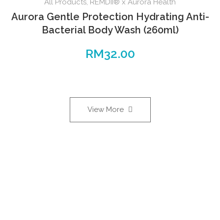
All Products
,
REMDII® x Aurora Health
Aurora Gentle Protection Hydrating Anti-
Bacterial Body Wash (260ml)
RM
32.00
View More