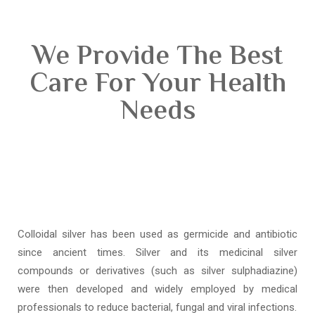
We Provide The Best
Care For Your Health
Needs
Colloidal silver has been used as germicide and antibiotic
since ancient times. Silver and its medicinal silver
compounds or derivatives (such as silver sulphadiazine)
were then developed and widely employed by medical
professionals to reduce bacterial, fungal and viral infections.