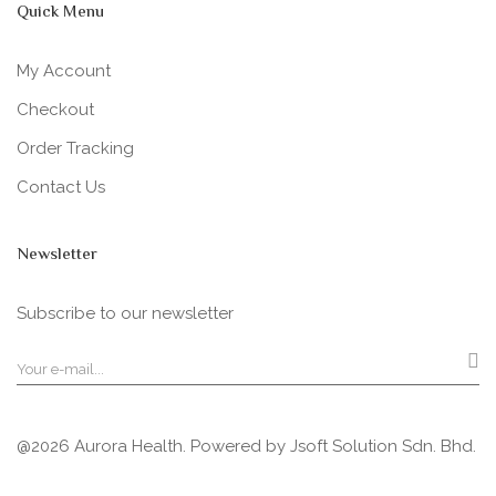
Quick Menu
My Account
Checkout
Order Tracking
Contact Us
Newsletter
Subscribe to our newsletter
@2026 Aurora Health. Powered by
Jsoft Solution Sdn. Bhd.