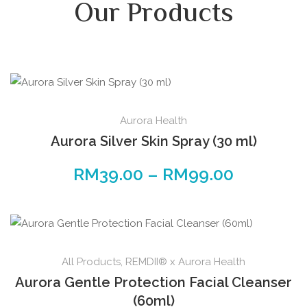
Our Products
Aurora Health
Aurora Silver Skin Spray (30 ml)
RM
39.00
–
RM
99.00
All Products
,
REMDII® x Aurora Health
Aurora Gentle Protection Facial Cleanser
(60ml)