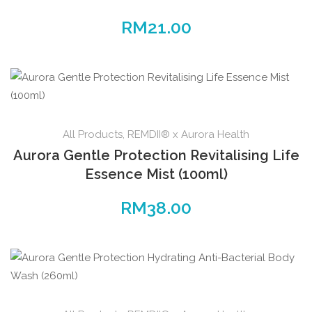
RM
21.00
All Products
,
REMDII® x Aurora Health
Aurora Gentle Protection Revitalising Life
Essence Mist (100ml)
RM
38.00