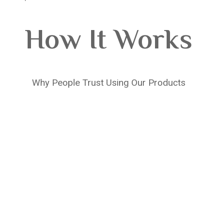
How It Works
Why People Trust Using Our Products