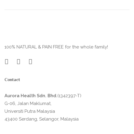
100% NATURAL & PAIN FREE for the whole family!
Contact
Aurora Health Sdn. Bhd.
(1342397-T)
G-06, Jalan Maklumat,
Universiti Putra Malaysia
43400 Serdang, Selangor, Malaysia